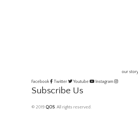
our stor
Facebook
Twitter
Youtube
Instagram
Subscribe Us
© 2019
QOS
. All rights reserved.