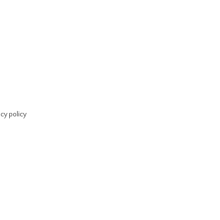
acy policy