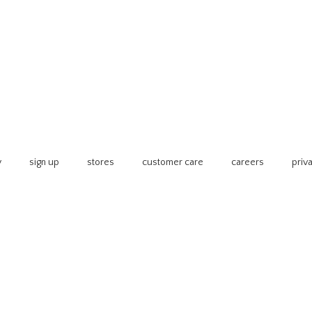
y
sign up
stores
customer care
careers
priv