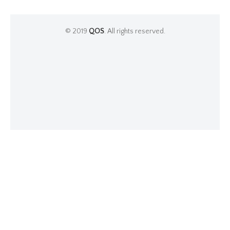
© 2019
QOS
. All rights reserved.