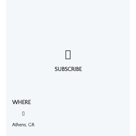
SUBSCRIBE
WHERE
Athens, GR