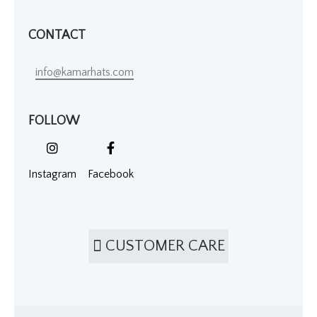
CONTACT
info@kamarhats.com
FOLLOW
Instagram
Facebook
CUSTOMER CARE