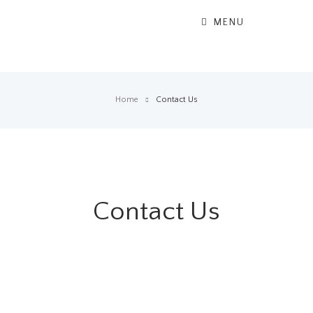
MENU
Home
Contact Us
Contact Us