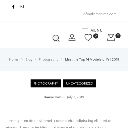
info@kamarhats.com
MENU
0
0
Home
Blog
Photography
Meet the Top 14 Models of Fall 2019
PHOTOGRAPHY
UNCATEGORIZED
Kamar Hats
July 2, 2019
Lorem ipsum dolor sit amet, consectetur adipiscing elit, sed do
eiusmod tempor incididunt ut labore et dolore magna Risus