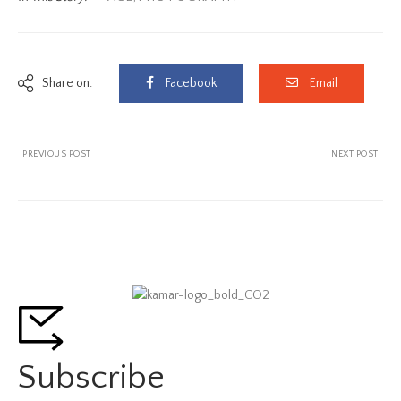
Share on:
Facebook
Email
PREVIOUS POST
NEXT POST
Subscribe