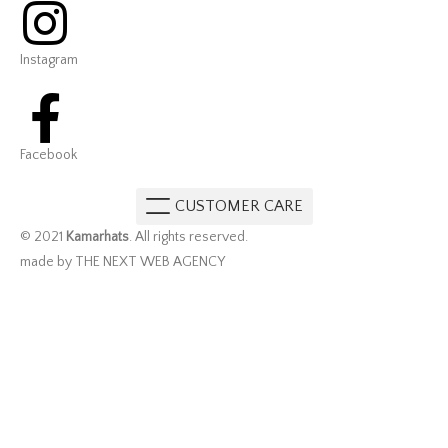
Instagram
Facebook
CUSTOMER CARE
© 2021
Kamarhats
. All rights reserved.
made by THE NEXT WEB AGENCY