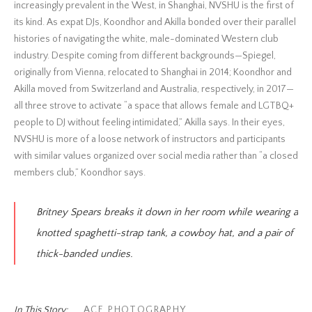
increasingly prevalent in the West, in Shanghai, NVSHU is the first of
its kind. As expat DJs, Koondhor and Akilla bonded over their parallel
histories of navigating the white, male-dominated Western club
industry. Despite coming from different backgrounds—Spiegel,
originally from Vienna, relocated to Shanghai in 2014; Koondhor and
Akilla moved from Switzerland and Australia, respectively, in 2017—
all three strove to activate “a space that allows female and LGTBQ+
people to DJ without feeling intimidated,” Akilla says. In their eyes,
NVSHU is more of a loose network of instructors and participants
with similar values organized over social media rather than “a closed
members club,” Koondhor says.
Britney Spears breaks it down in her room while wearing a
knotted spaghetti-strap tank, a cowboy hat, and a pair of
thick-banded undies.
In This Story:
ACE
,
PHOTOGRAPHY