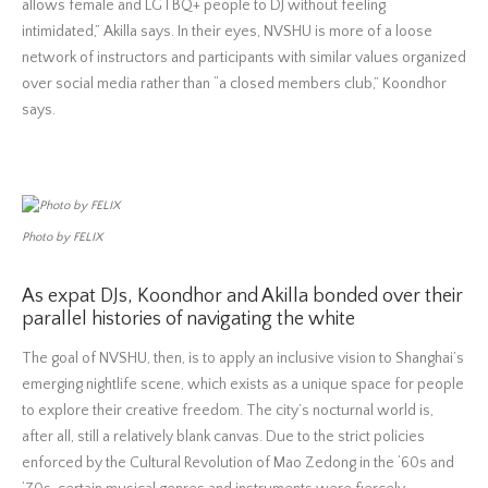
allows female and LGTBQ+ people to DJ without feeling
intimidated,” Akilla says. In their eyes, NVSHU is more of a loose
network of instructors and participants with similar values organized
over social media rather than “a closed members club,” Koondhor
says.
Photo by FELIX
As expat DJs, Koondhor and Akilla bonded over their
parallel histories of navigating the white
The goal of NVSHU, then, is to apply an inclusive vision to Shanghai’s
emerging nightlife scene, which exists as a unique space for people
to explore their creative freedom. The city’s nocturnal world is,
after all, still a relatively blank canvas. Due to the strict policies
enforced by the Cultural Revolution of Mao Zedong in the ‘60s and