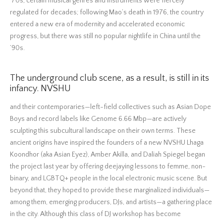
‘70s, certain musical genres and instruments were fiercely
regulated for decades; following Mao’s death in 1976, the country
entered a new era of modernity and accelerated economic
progress, but there was still no popular nightlife in China until the
’90s.
The underground club scene, as a result, is still in its
infancy. NVSHU
and their contemporaries—left-field collectives such as Asian Dope
Boys and record labels like Genome 6.66 Mbp—are actively
sculpting this subcultural landscape on their own terms. These
ancient origins have inspired the founders of a new NVSHU Lhaga
Koondhor (aka Asian Eyez), Amber Akilla, and Daliah Spiegel began
the project last year by offering deejaying lessons to femme, non-
binary, and LGBTQ+ people in the local electronic music scene. But
beyond that, they hoped to provide these marginalized individuals—
among them, emerging producers, DJs, and artists—a gathering place
in the city. Although this class of DJ workshop has become