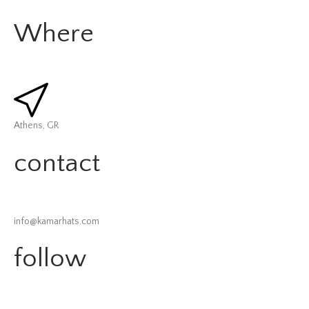
Where
Athens, GR
contact
info@kamarhats.com
follow