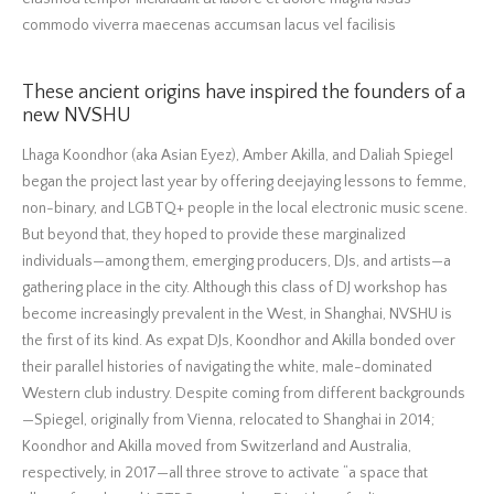
commodo viverra maecenas accumsan lacus vel facilisis
These ancient origins have inspired the founders of a
new NVSHU
Lhaga Koondhor (aka Asian Eyez), Amber Akilla, and Daliah Spiegel
began the project last year by offering deejaying lessons to femme,
non-binary, and LGBTQ+ people in the local electronic music scene.
But beyond that, they hoped to provide these marginalized
individuals—among them, emerging producers, DJs, and artists—a
gathering place in the city. Although this class of DJ workshop has
become increasingly prevalent in the West, in Shanghai, NVSHU is
the first of its kind. As expat DJs, Koondhor and Akilla bonded over
their parallel histories of navigating the white, male-dominated
Western club industry. Despite coming from different backgrounds
—Spiegel, originally from Vienna, relocated to Shanghai in 2014;
Koondhor and Akilla moved from Switzerland and Australia,
respectively, in 2017—all three strove to activate “a space that