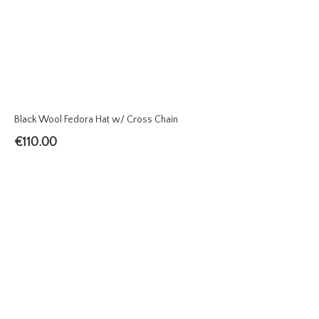
Black Wool Fedora Hat w/ Cross Chain
€
110.00