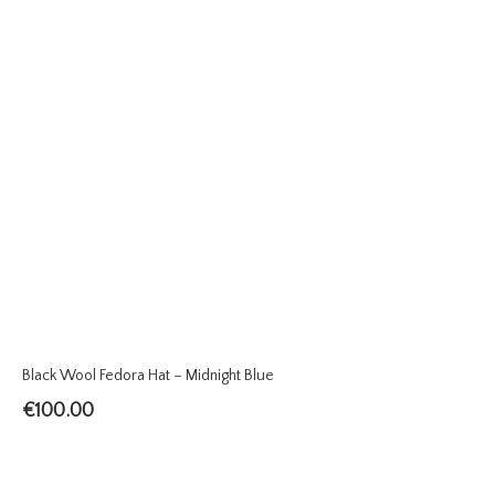
Black Wool Fedora Hat – Midnight Blue
€
100.00