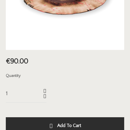
€
90.00
Quantity
Add To Cart