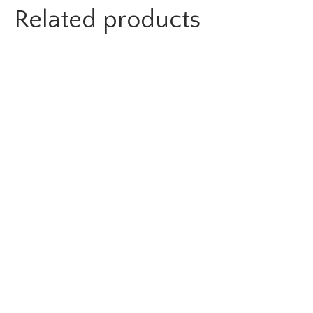
Related products