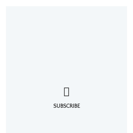
SUBSCRIBE