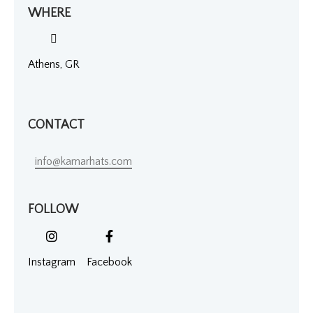
WHERE
Athens, GR
CONTACT
info@kamarhats.com
FOLLOW
Instagram
Facebook