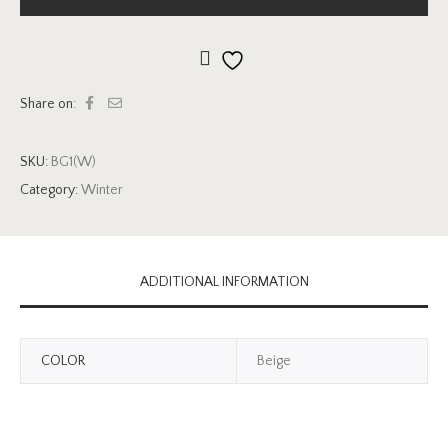
Add to wishlist
Share on:
SKU:
BG1(W)
Category:
Winter
ADDITIONAL INFORMATION
COLOR
Beige