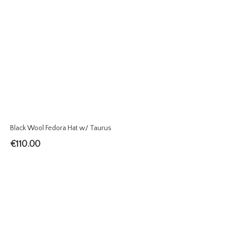
Black Wool Fedora Hat w/ Taurus
€
110.00