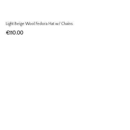
Light Beige Wool Fedora Hat w/ Chains
€
110.00