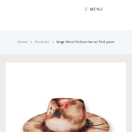
MENU
Home
Products
Beige Wool Fedora Hat w/ Pink paint