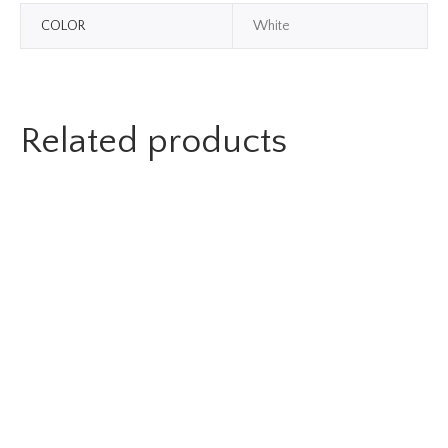
COLOR
White
Related products