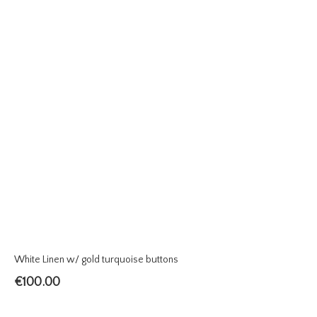
White Linen w/ gold turquoise buttons
€
100.00