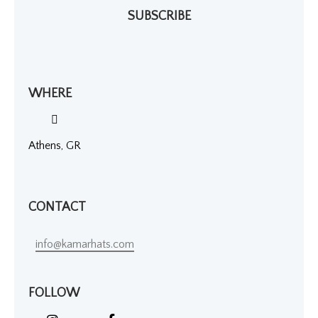
SUBSCRIBE
WHERE
Athens, GR
CONTACT
info@kamarhats.com
FOLLOW