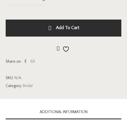
Add To Cart
Add to wishlist
Share on:
SKU:
N/A
Category:
Bridal
ADDITIONAL INFORMATION