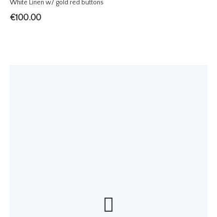
White Linen w/ gold red buttons
€
100.00