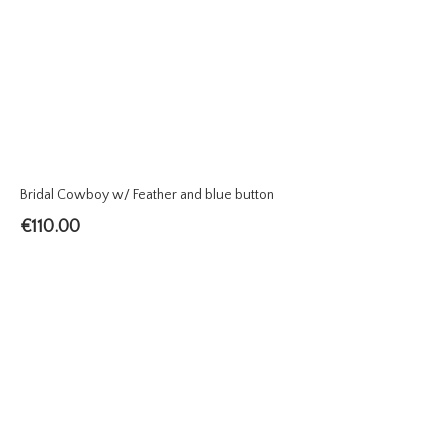
Bridal Cowboy w/ Feather and blue button
€
110.00