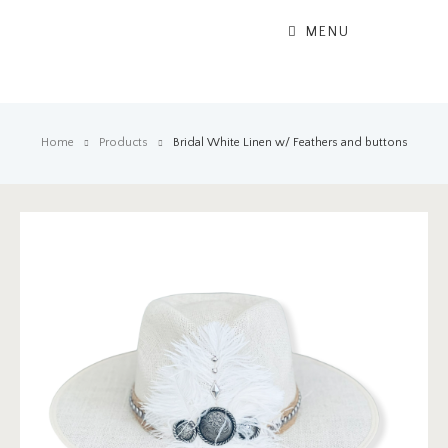
MENU
Home
Products
Bridal White Linen w/ Feathers and buttons