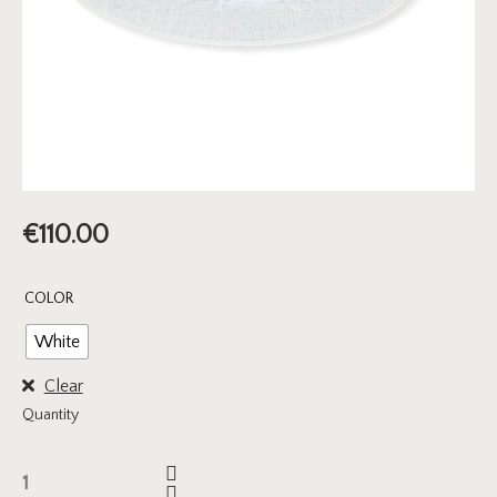
€
110.00
COLOR
White
Clear
Quantity