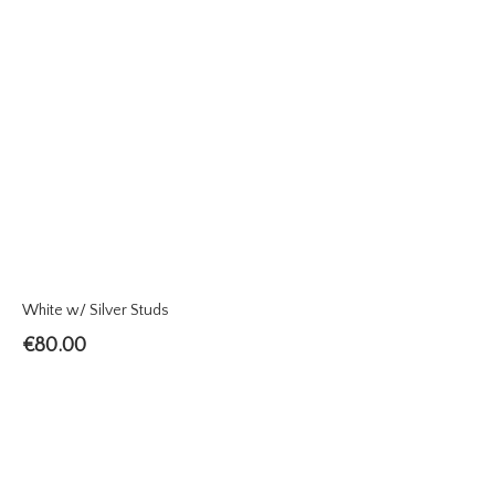
White w/ Silver Studs
€
80.00