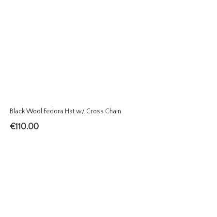
Black Wool Fedora Hat w/ Cross Chain
€
110.00