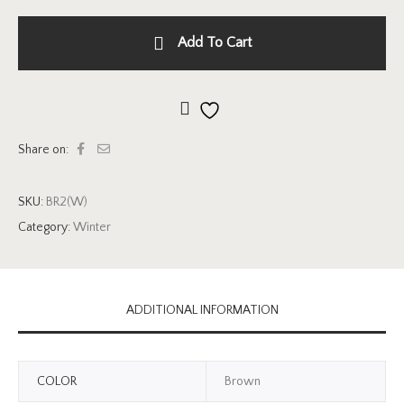
Add To Cart
Add to wishlist
Share on:
SKU:
BR2(W)
Category:
Winter
ADDITIONAL INFORMATION
COLOR
Brown