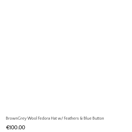
BrownGrey Wool Fedora Hat w/ Feathers & Blue Button
€
100.00