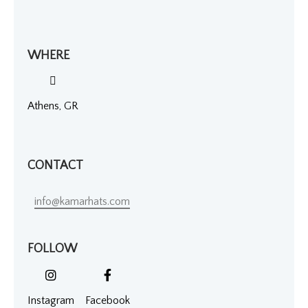
WHERE
Athens, GR
CONTACT
info@kamarhats.com
FOLLOW
Instagram
Facebook