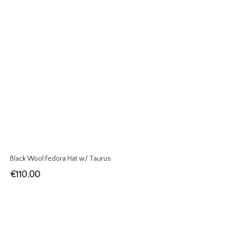
Black Wool Fedora Hat w/ Taurus
€
110.00