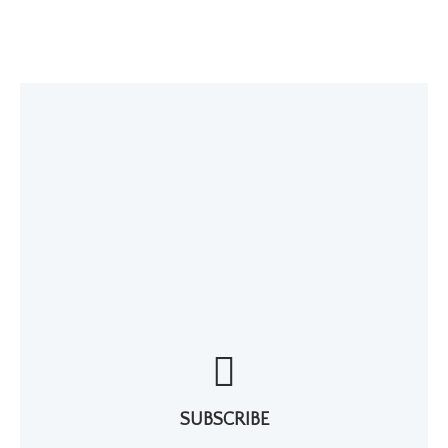
SUBSCRIBE