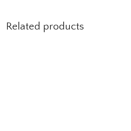
Related products