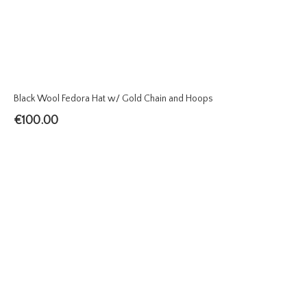
Black Wool Fedora Hat w/ Gold Chain and Hoops
€
100.00