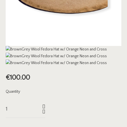
€
100.00
Quantity