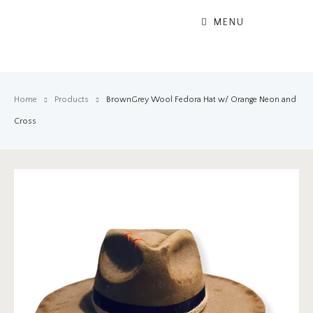
MENU
Home
Products
BrownGrey Wool Fedora Hat w/ Orange Neon and
Cross