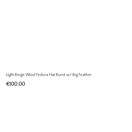
Light Beige Wool Fedora Hat Burnt w/ Big Feather
€
100.00