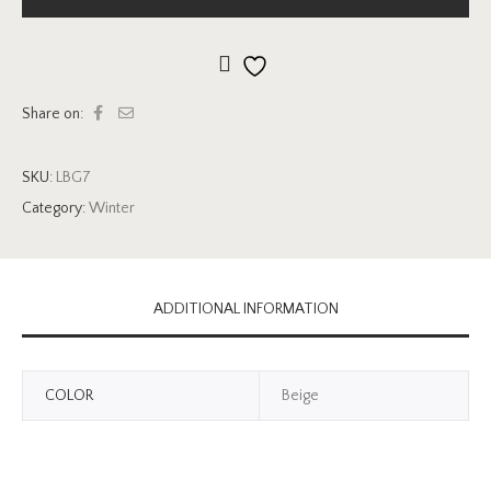
Add to wishlist
Share on:
SKU:
LBG7
Category:
Winter
ADDITIONAL INFORMATION
COLOR
Beige