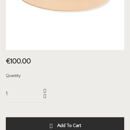
€
100.00
Quantity
Add To Cart