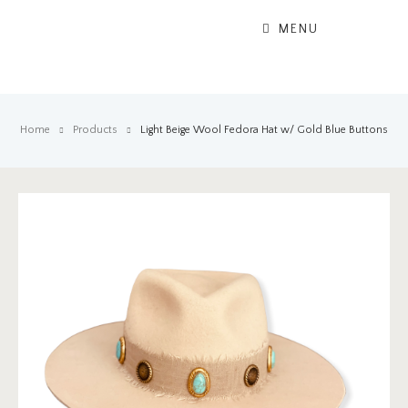
MENU
Home
Products
Light Beige Wool Fedora Hat w/ Gold Blue Buttons