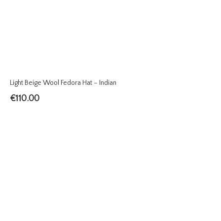
Light Beige Wool Fedora Hat – Indian
€
110.00