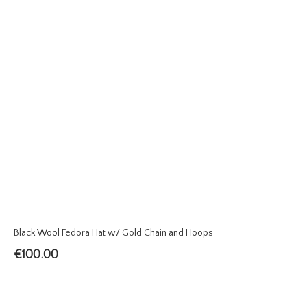
Black Wool Fedora Hat w/ Gold Chain and Hoops
€
100.00