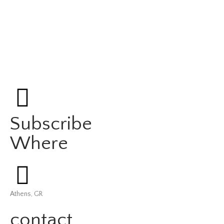
Subscribe
Where
Athens, GR
contact