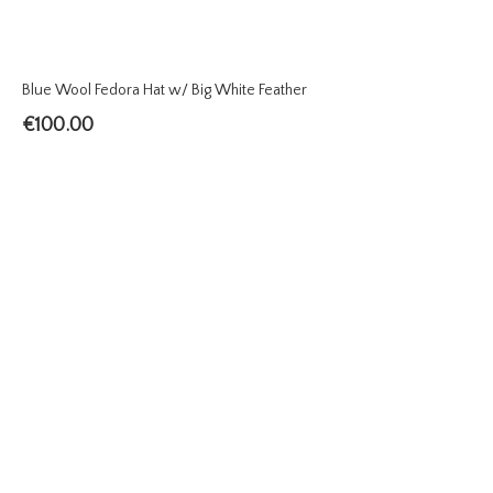
Blue Wool Fedora Hat w/ Big White Feather
€
100.00