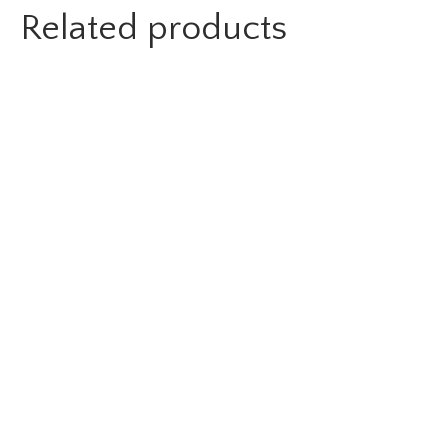
Related products