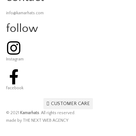
info@kamarhats.com
follow
Instagram
Facebook
CUSTOMER CARE
© 2021
Kamarhats
. All rights reserved.
made by THE NEXT WEB AGENCY