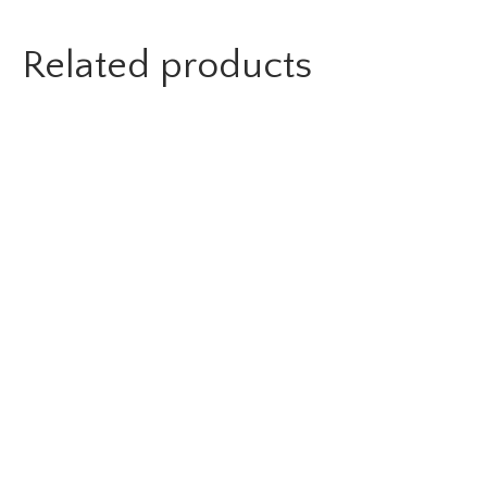
Related products