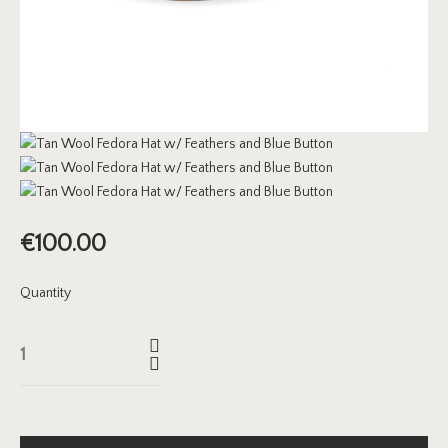
€
100.00
Quantity