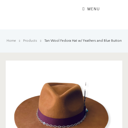
MENU
Home
Products
Tan Wool Fedora Hat w/ Feathers and Blue Button