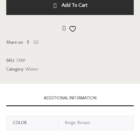
Add To Cart
Add to wishlist
Share on:
SKU:
TAN1
Category:
Winter
ADDITIONAL INFORMATION
COLOR
Beige, Brown