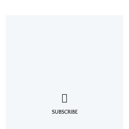
SUBSCRIBE