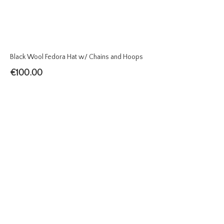
Black Wool Fedora Hat w/ Chains and Hoops
€
100.00