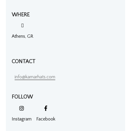
WHERE
Athens, GR
CONTACT
info@kamarhats.com
FOLLOW
Instagram
Facebook