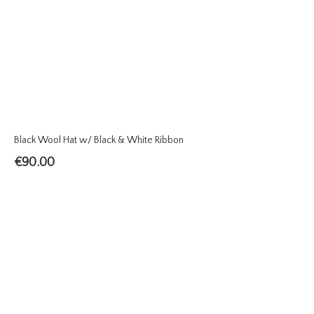
Black Wool Hat w/ Black & White Ribbon
€
90.00