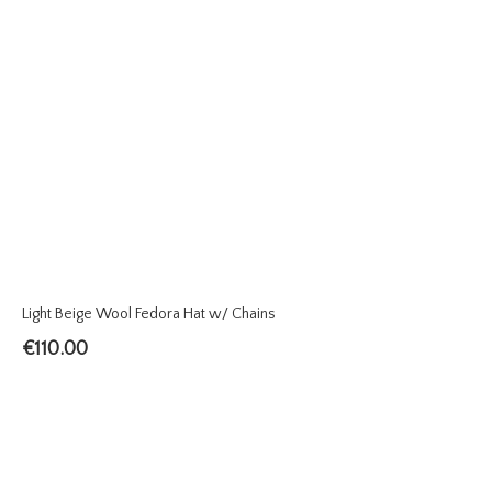
Light Beige Wool Fedora Hat w/ Chains
€
110.00