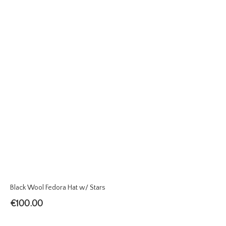
Black Wool Fedora Hat w/ Stars
€
100.00