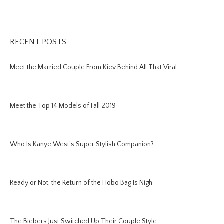
RECENT POSTS
Meet the Married Couple From Kiev Behind All That Viral
Meet the Top 14 Models of Fall 2019
Who Is Kanye West’s Super Stylish Companion?
Ready or Not, the Return of the Hobo Bag Is Nigh
The Biebers Just Switched Up Their Couple Style