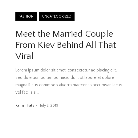
FASHION
UNCATEGORIZED
Meet the Married Couple
From Kiev Behind All That
Viral
Lorem ipsum dolor sit amet, consectetur adipiscing elit,
sed do eiusmod tempor incididunt ut labore et dolore
magna Risus commodo viverra maecenas accumsan lacus
vel facilisis
…
Kamar Hats
July 2, 2019