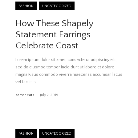
FASHION
UNCATEGORIZED
How These Shapely
Statement Earrings
Celebrate Coast
Lorem ipsum dolor sit amet, consectetur adipiscing elit,
sed do eiusmod tempor incididunt ut labore et dolore
magna Risus commodo viverra maecenas accumsan lacus
vel facilisis
…
Kamar Hats
July 2, 2019
FASHION
UNCATEGORIZED