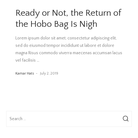
Ready or Not, the Return of
the Hobo Bag Is Nigh
Lorem ipsum dolor sit amet, consectetur adipiscing elit,
sed do eiusmod tempor incididunt ut labore et dolore
magna Risus commodo viverra maecenas accumsan lacus
vel facilisis
…
Kamar Hats
July 2, 2019