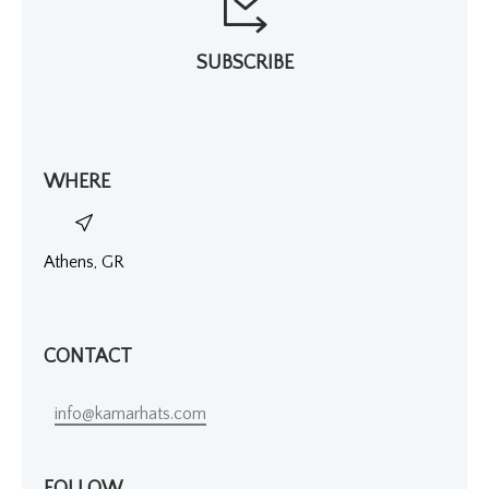
SUBSCRIBE
WHERE
Athens, GR
CONTACT
info@kamarhats.com