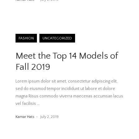
FASHION
UNCATEGORIZED
Meet the Top 14 Models of
Fall 2019
Lorem ipsum dolor sit amet, consectetur adipiscing elit,
sed do eiusmod tempor incididunt ut labore et dolore
magna Risus commodo viverra maecenas accumsan lacus
vel facilisis
…
Kamar Hats
July 2, 2019