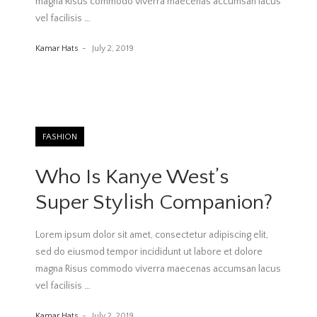
magna Risus commodo viverra maecenas accumsan lacus
vel facilisis
…
Kamar Hats
July 2, 2019
FASHION
Who Is Kanye West’s
Super Stylish Companion?
Lorem ipsum dolor sit amet, consectetur adipiscing elit,
sed do eiusmod tempor incididunt ut labore et dolore
magna Risus commodo viverra maecenas accumsan lacus
vel facilisis
…
Kamar Hats
July 2, 2019