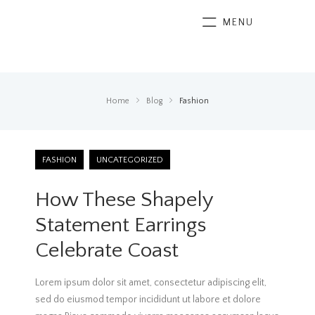
MENU
Home
Blog
Fashion
FASHION
UNCATEGORIZED
How These Shapely
Statement Earrings
Celebrate Coast
Lorem ipsum dolor sit amet, consectetur adipiscing elit,
sed do eiusmod tempor incididunt ut labore et dolore