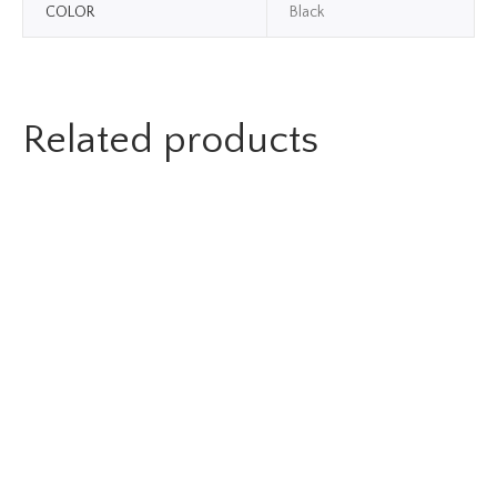
COLOR
Black
Related products