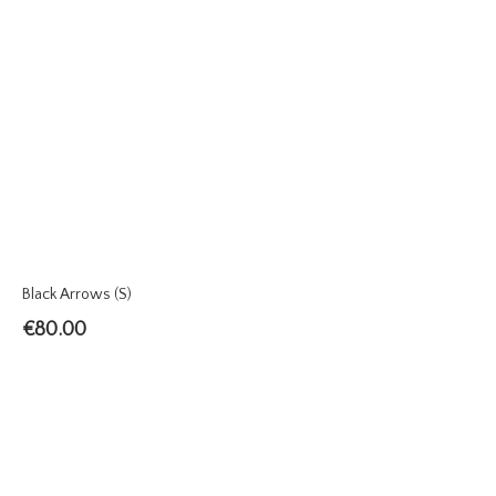
Black Arrows (S)
€
80.00