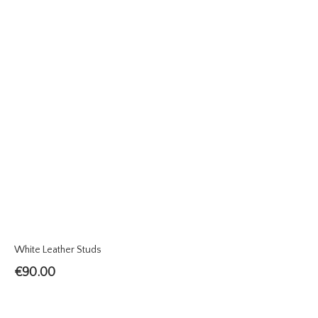
White Leather Studs
€
90.00