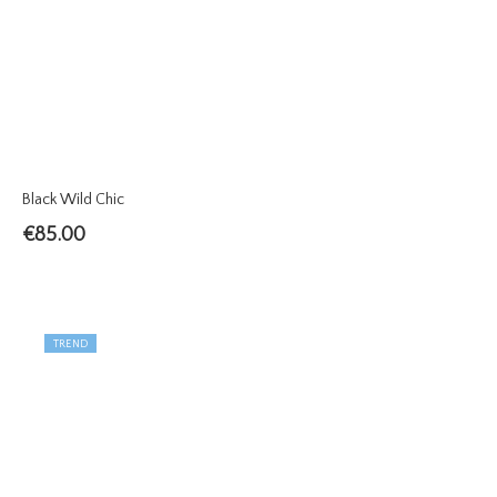
Black Wild Chic
€
85.00
TREND