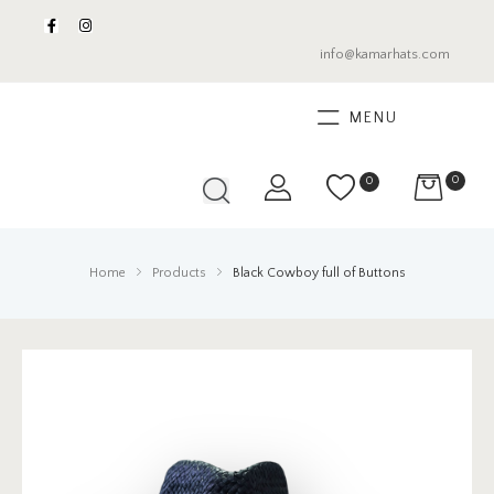
info@kamarhats.com
MENU
0
0
Home
Products
Black Cowboy full of Buttons