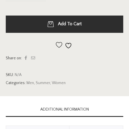
Add To Cart
Add to wishlist
Share on:
SKU:
N/A
Categories:
Men
,
Summer
,
Women
ADDITIONAL INFORMATION