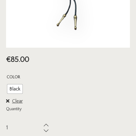
€
85.00
COLOR
Black
Clear
Quantity