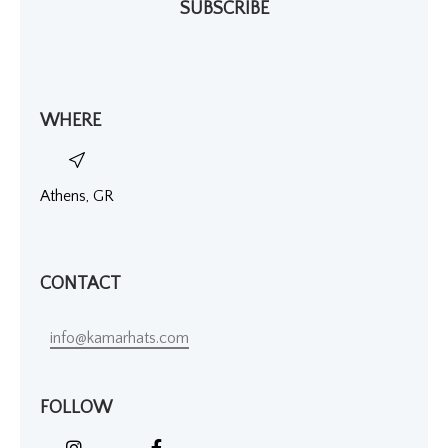
SUBSCRIBE
WHERE
Athens, GR
CONTACT
info@kamarhats.com
FOLLOW