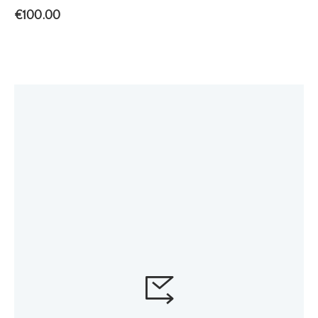
€
100.00