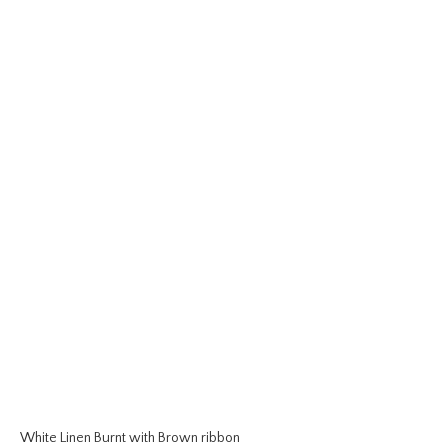
White Linen Burnt with Brown ribbon