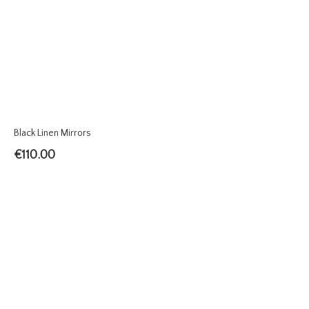
Black Linen Mirrors
€
110.00