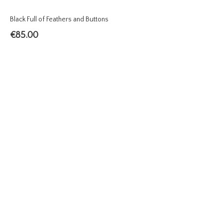
Black Full of Feathers and Buttons
€
85.00