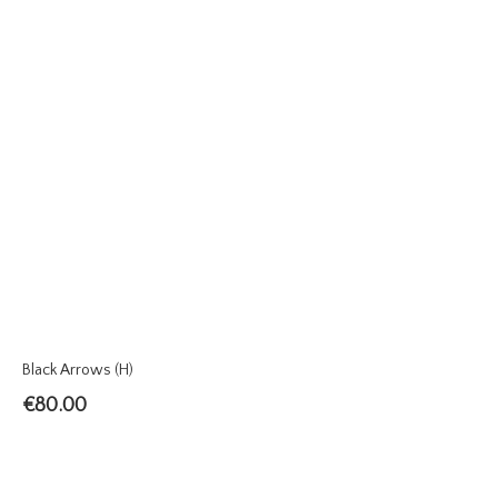
Black Arrows (H)
€
80.00