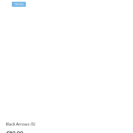
TREND
Black Arrows (S)