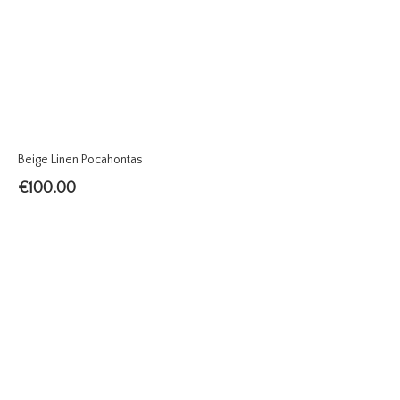
Beige Linen Pocahontas
€
100.00