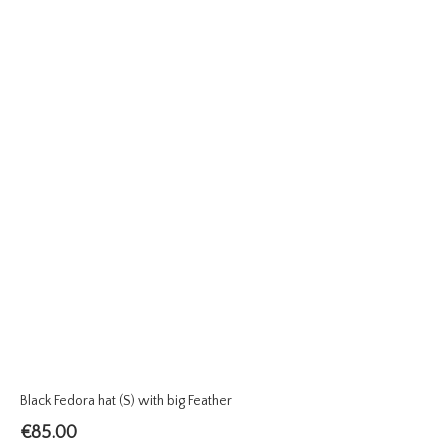
Black Fedora hat (S) with big Feather
€
85.00