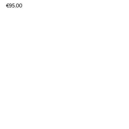
€
95.00