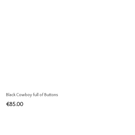
Black Cowboy full of Buttons
€
85.00