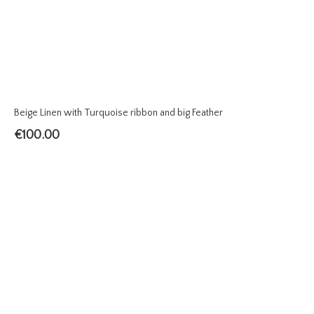
Beige Linen with Turquoise ribbon and big Feather
€
100.00