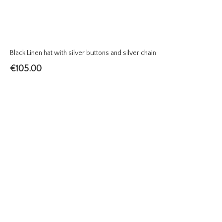
Black Linen hat with silver buttons and silver chain
€
105.00