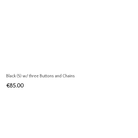
Black (S) w/ three Buttons and Chains
€
85.00