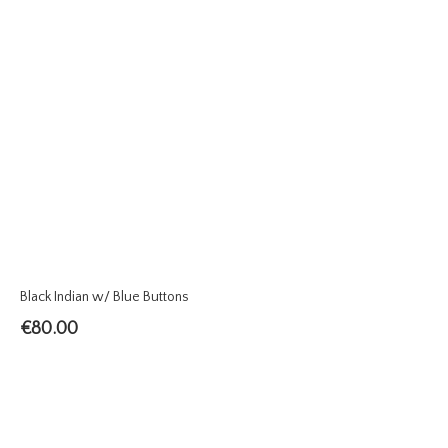
Black Indian w/ Blue Buttons
€
80.00