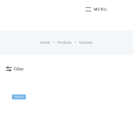
MENU
Home
Products
Summer
Filter
TREND