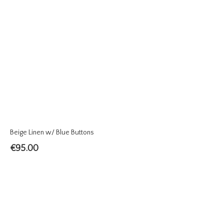
Beige Linen w/ Blue Buttons
€
95.00