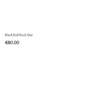
Black Bull Rock Star
€
80.00