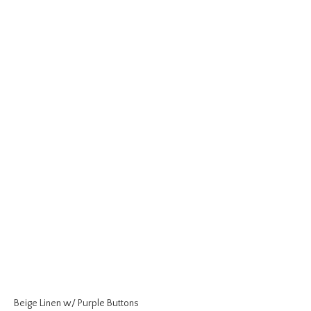
Beige Linen w/ Purple Buttons