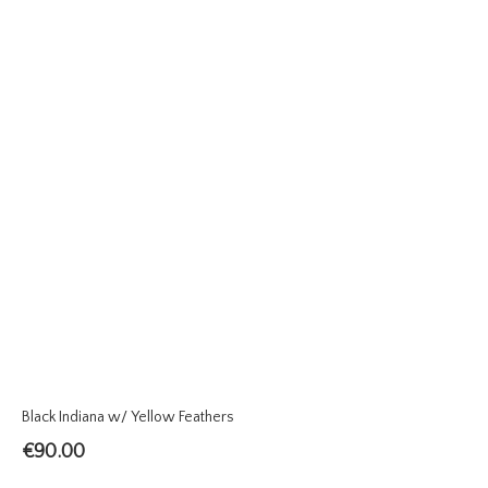
Black Indiana w/ Yellow Feathers
€
90.00