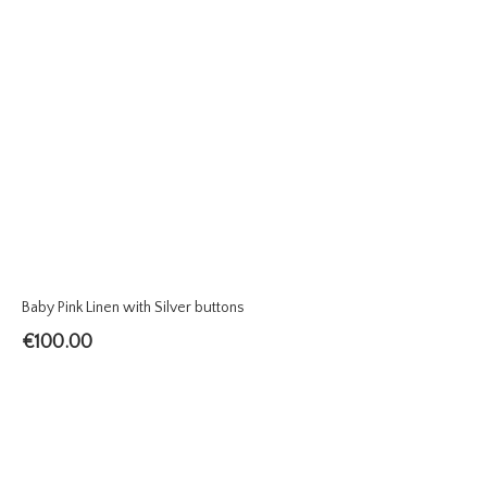
Baby Pink Linen with Silver buttons
€
100.00