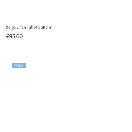
Beige Linen Full of Buttons
€
95.00
TREND