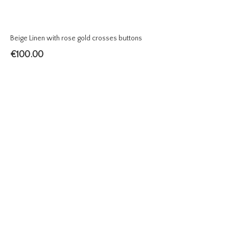
Beige Linen with rose gold crosses buttons
€
100.00