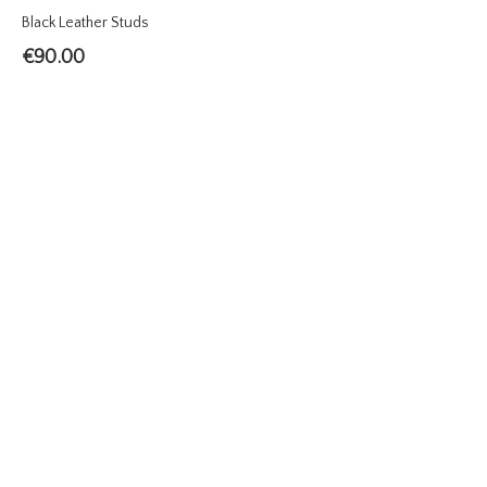
Black Leather Studs
€
90.00