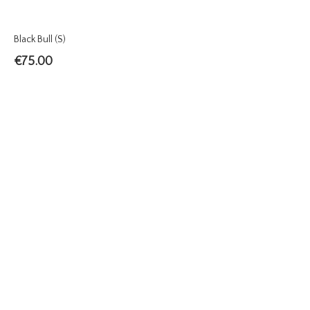
Black Bull (S)
€
75.00