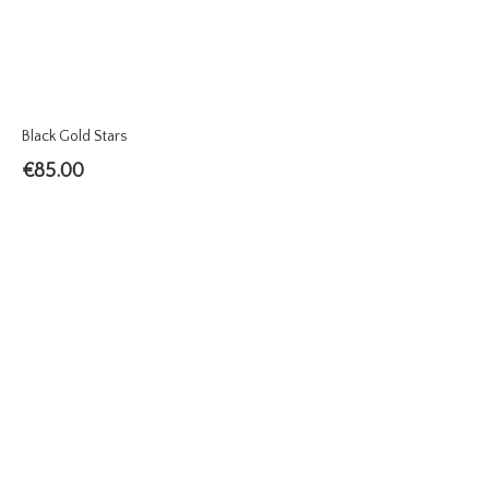
Black Gold Stars
€
85.00