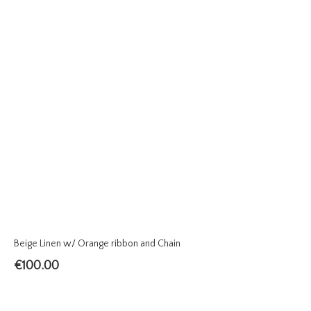
Beige Linen w/ Orange ribbon and Chain
€
100.00