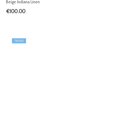
Beige Indiana Linen
€
100.00
TREND