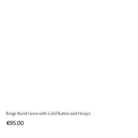
Beige Burnt Linen with Gold Button and Hoops
€
95.00