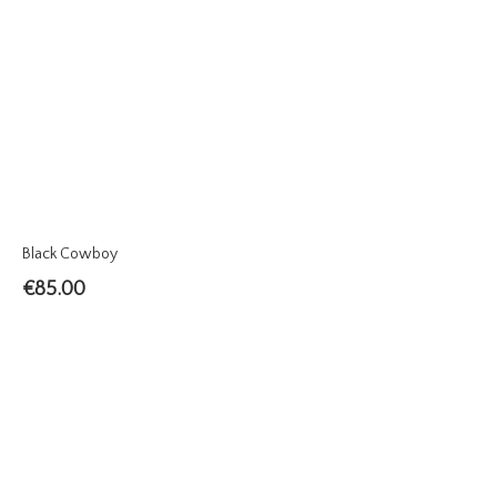
Black Cowboy
€
85.00