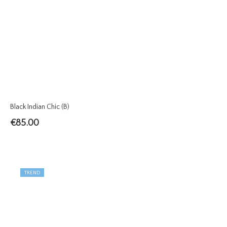
Black Indian Chic (B)
€
85.00
TREND