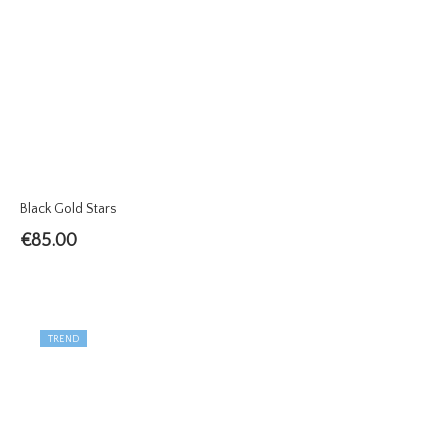
Black Gold Stars
€
85.00
TREND