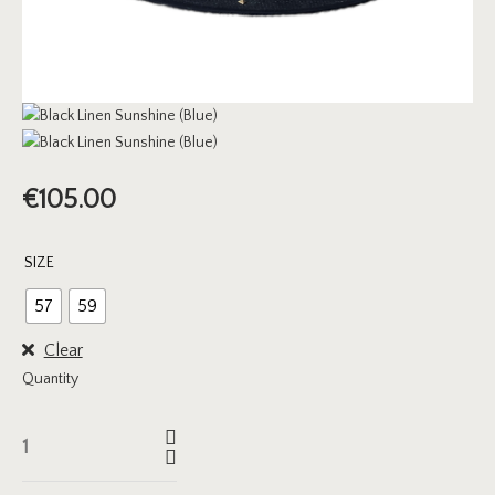
€
105.00
SIZE
57
59
Clear
Quantity