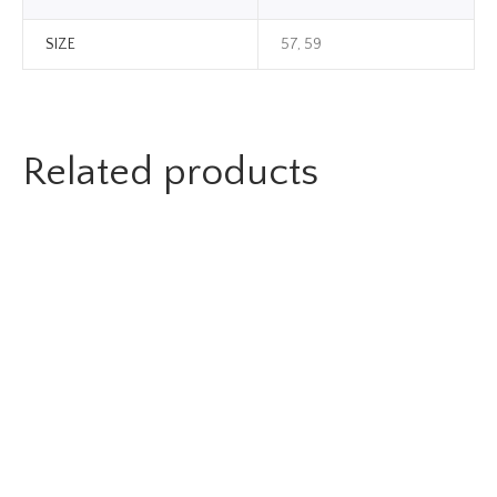
SIZE
57, 59
Related products