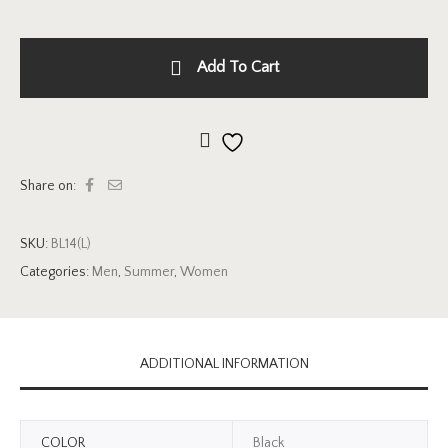
Add To Cart
Add to wishlist
Share on:
SKU:
BL14(L)
Categories:
Men
,
Summer
,
Women
ADDITIONAL INFORMATION
COLOR
Black