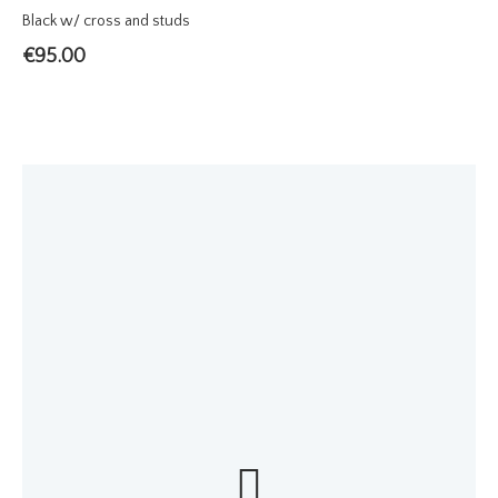
Black w/ cross and studs
€
95.00