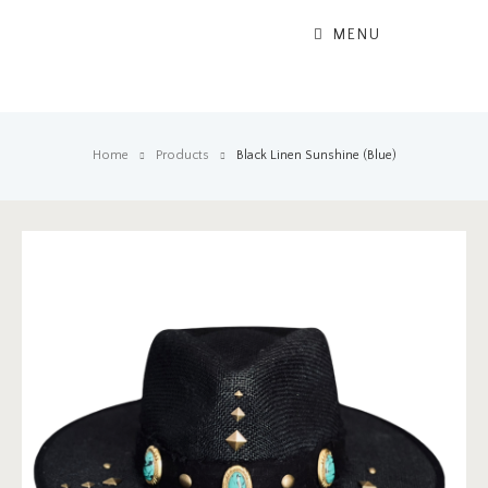
MENU
Home
Products
Black Linen Sunshine (Blue)