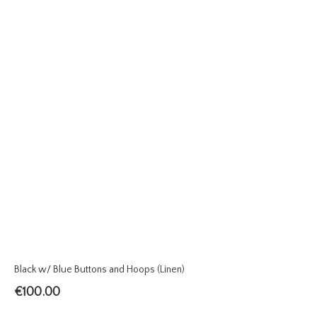
Black w/ Blue Buttons and Hoops (Linen)
€
100.00