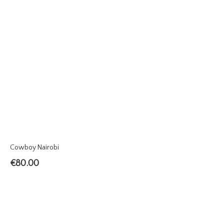
Cowboy Nairobi
€
80.00