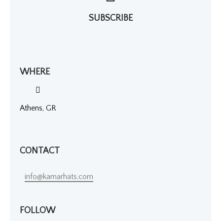
SUBSCRIBE
WHERE
Athens, GR
CONTACT
info@kamarhats.com
FOLLOW