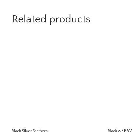
Related products
Black Silver Feathers
Black w/ B&W