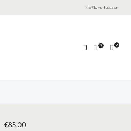
info@kamarhats.com
0
0
€
85.00