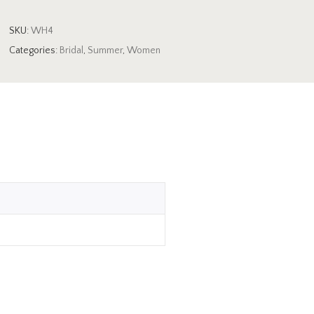
SKU:
WH4
Categories:
Bridal
,
Summer
,
Women