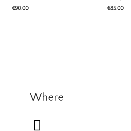
€
90.00
€
85.00
Where