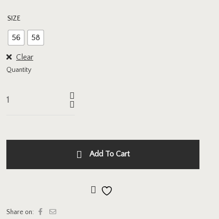
SIZE
56
58
Clear
Quantity
Add To Cart
Add to wishlist
Share on: