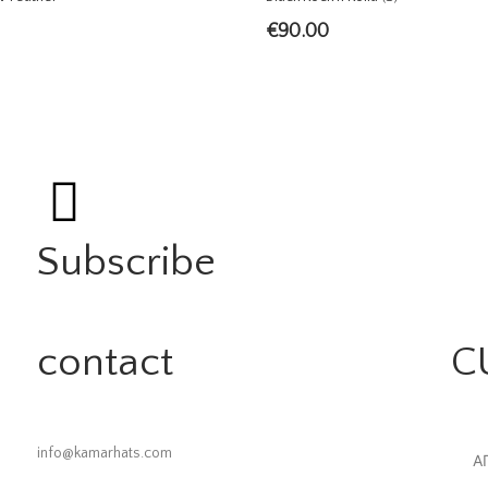
€
90.00
Subscribe
contact
C
info@kamarhats.com
Α