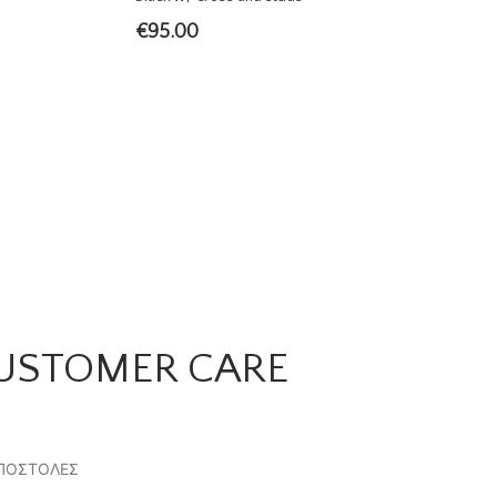
€
95.00
USTOMER CARE
ΠΟΣΤΟΛΕΣ