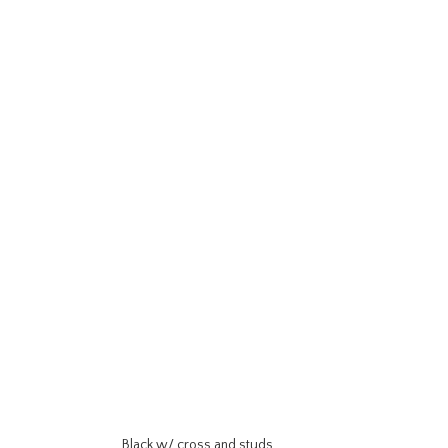
Black w/ cross and studs