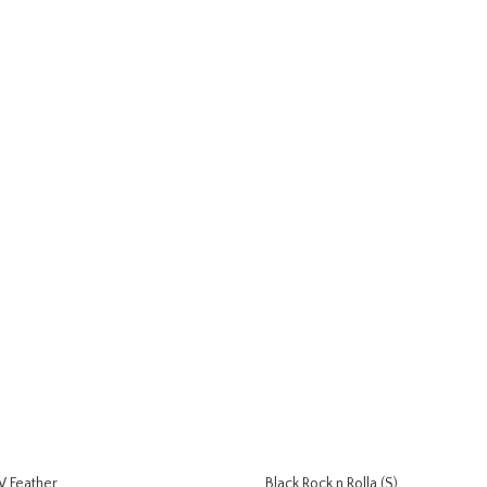
 Feather
Black Rock n Rolla (S)