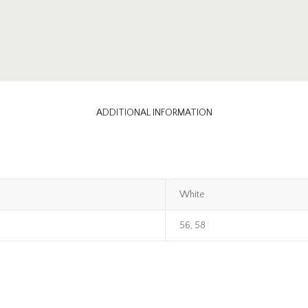
ADDITIONAL INFORMATION
White
56, 58