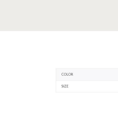
COLOR
SIZE