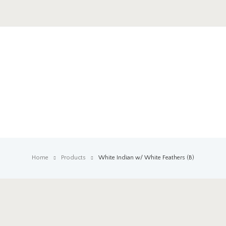
Home
Products
White Indian w/ White Feathers (B)