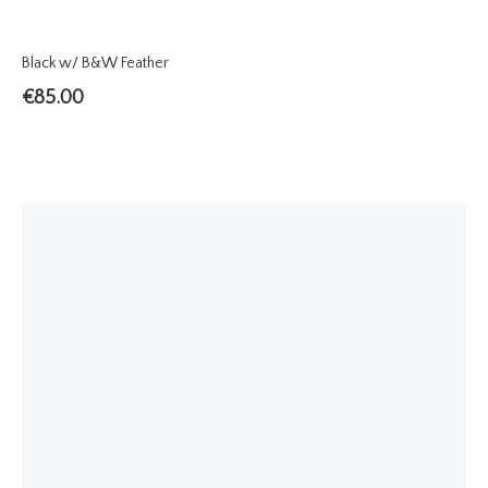
Black w/ B&W Feather
€
85.00