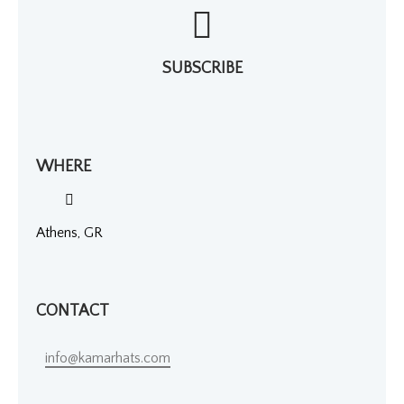
SUBSCRIBE
WHERE
Athens, GR
CONTACT
info@kamarhats.com