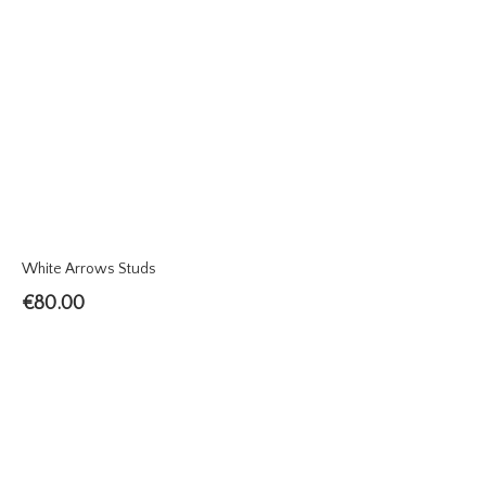
White Arrows Studs
€
80.00