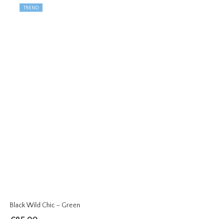
TREND
Black Wild Chic – Green