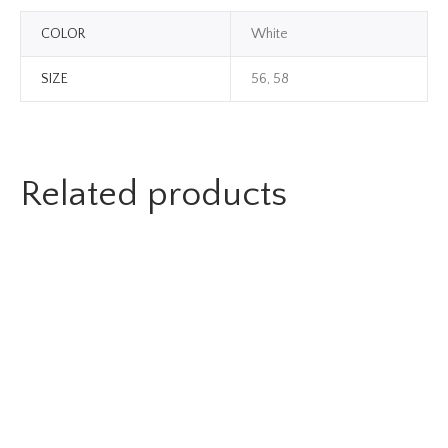
COLOR
White
SIZE
56, 58
Related products