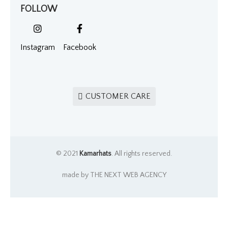
FOLLOW
Instagram
Facebook
CUSTOMER CARE
© 2021
Kamarhats
. All rights reserved.
made by THE NEXT WEB AGENCY