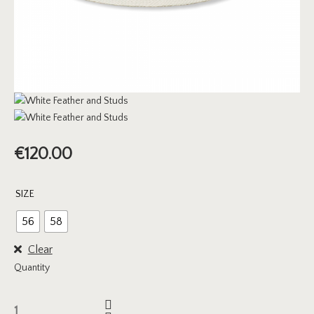
€
120.00
SIZE
56
58
Clear
Quantity