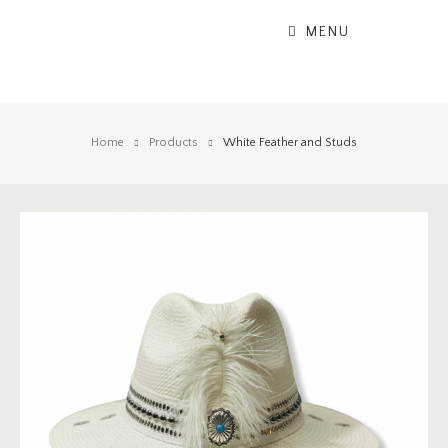
MENU
Home
Products
White Feather and Studs