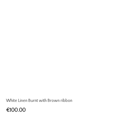
White Linen Burnt with Brown ribbon
€
100.00