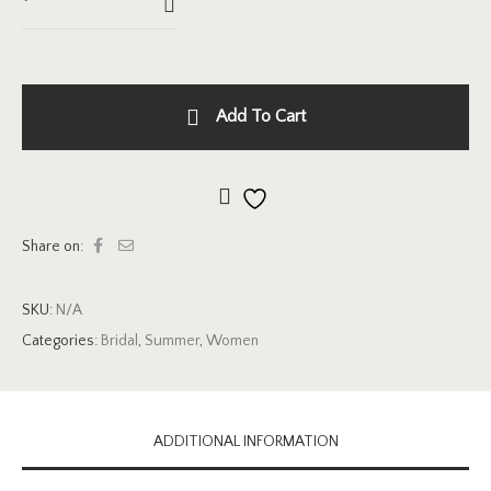
Add To Cart
Add to wishlist
Share on:
SKU:
N/A
Categories:
Bridal
,
Summer
,
Women
ADDITIONAL INFORMATION