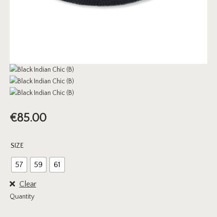
€
85.00
SIZE
57
59
61
Clear
Quantity