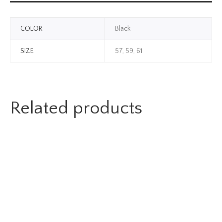
COLOR
Black
SIZE
57, 59, 61
Related products