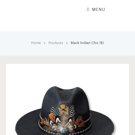
MENU
Home
Products
Black Indian Chic (B)