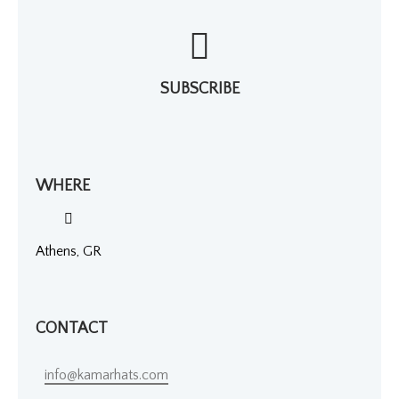
SUBSCRIBE
WHERE
Athens, GR
CONTACT
info@kamarhats.com