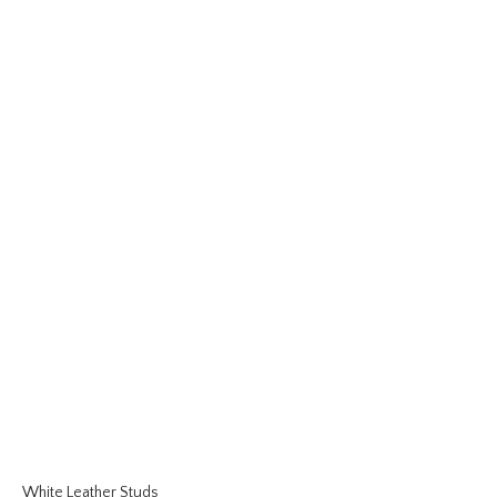
White Leather Studs