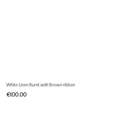
White Linen Burnt with Brown ribbon
€
100.00