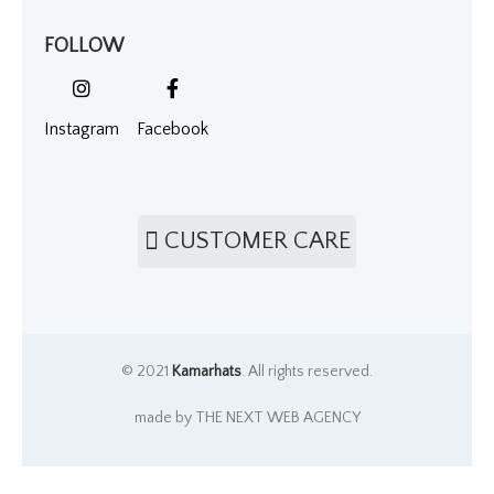
FOLLOW
Instagram
Facebook
CUSTOMER CARE
© 2021
Kamarhats
. All rights reserved.
made by THE NEXT WEB AGENCY