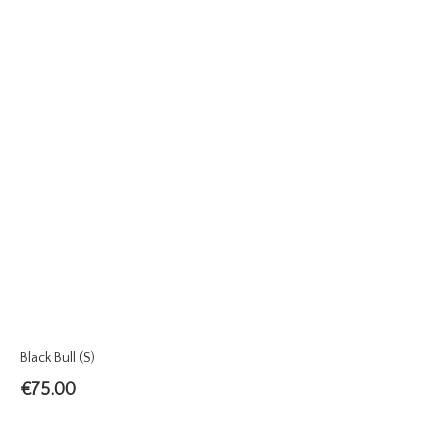
Black Bull (S)
€
75.00