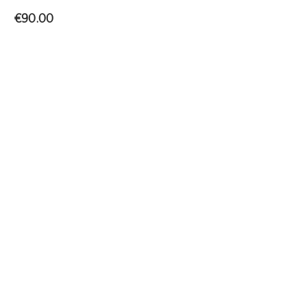
€
90.00