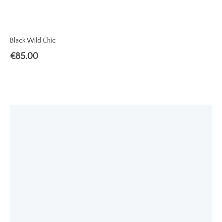
Black Wild Chic
€
85.00