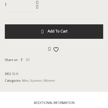
Add To Cart
Add to wishlist
Share on:
SKU:
BL16
Categories:
Men
,
Summer
,
Women
ADDITIONAL INFORMATION