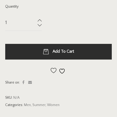
Quantity
Add To Cart
Add to wishlist
Share on:
SKU:
N/A
Categories:
Men
,
Summer
,
Women