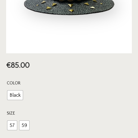
€
85.00
COLOR
Black
SIZE
57
59