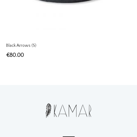
Black Arrows (S)
€
80.00