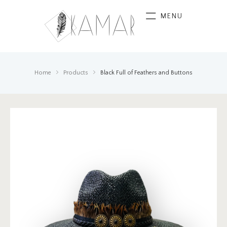
MENU
Home
Products
Black Full of Feathers and Buttons