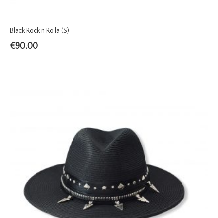
Black Rock n Rolla (S)
€
90.00
TREND