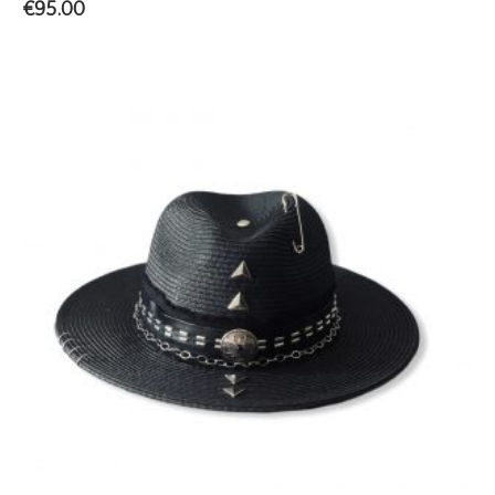
€
95.00