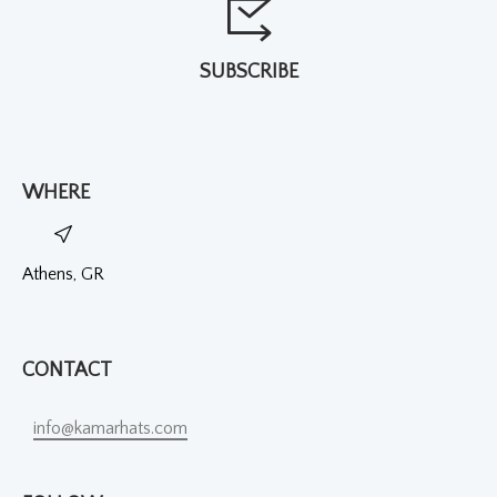
SUBSCRIBE
WHERE
Athens, GR
CONTACT
info@kamarhats.com