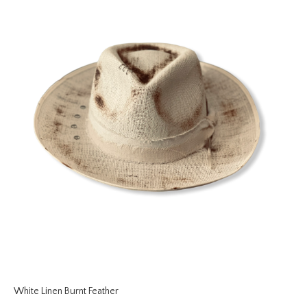
White Linen Burnt Feather