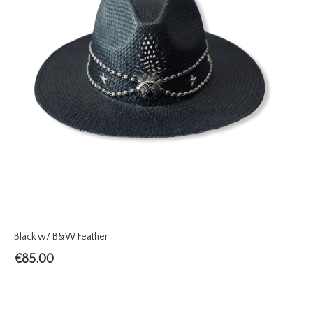
Black w/ B&W Feather
€
85.00