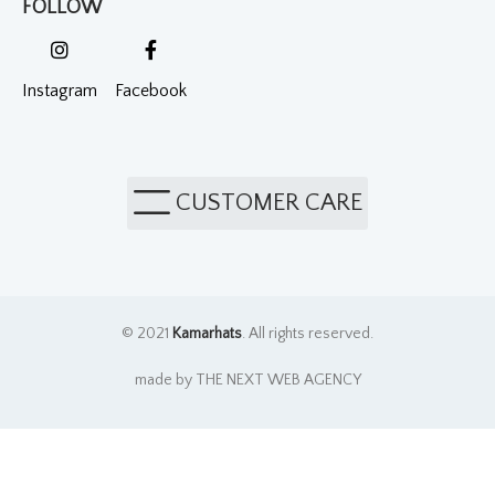
FOLLOW
Instagram
Facebook
CUSTOMER CARE
© 2021
Kamarhats
. All rights reserved.
made by THE NEXT WEB AGENCY