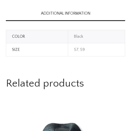
ADDITIONAL INFORMATION
COLOR
Black
SIZE
57, 59
Related products