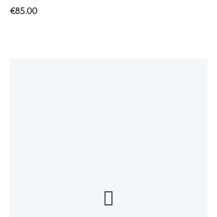
€
85.00