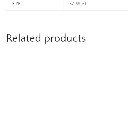
SIZE
57, 59, 61
Related products