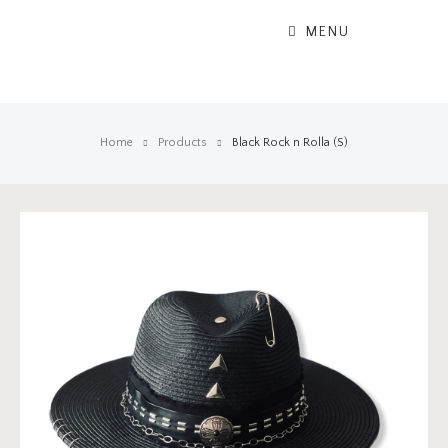
MENU
Home
Products
Black Rock n Rolla (S)