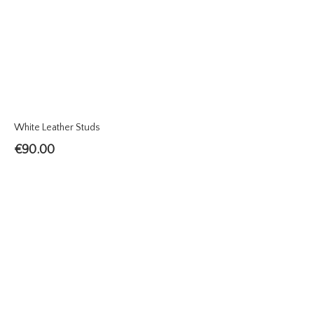
White Leather Studs
€
90.00