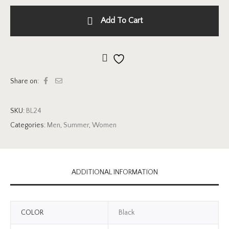
Add To Cart
Add to wishlist
Share on:
SKU:
BL24
Categories:
Men
,
Summer
,
Women
ADDITIONAL INFORMATION
COLOR
Black