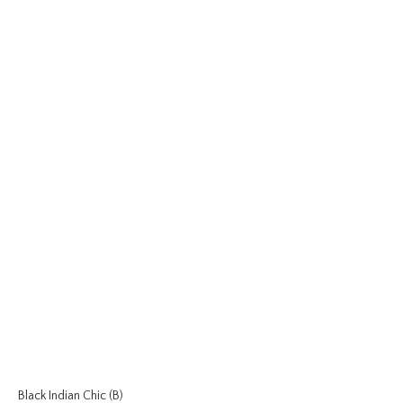
Black Indian Chic (B)