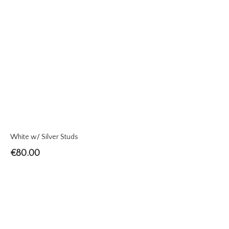
White w/ Silver Studs
€
80.00