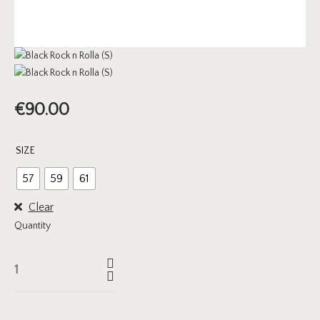
€
90.00
SIZE
57
59
61
Clear
Quantity