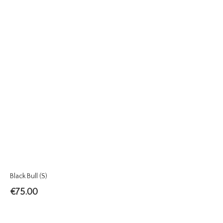
Black Bull (S)
€
75.00