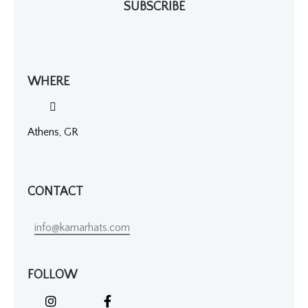
SUBSCRIBE
WHERE
Athens, GR
CONTACT
info@kamarhats.com
FOLLOW