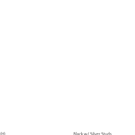
(H)
Black w/ Silver Studs