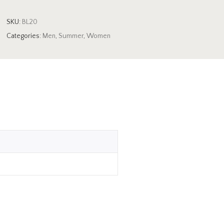
SKU:
BL20
Categories:
Men
,
Summer
,
Women