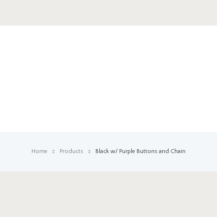
Home
Products
Black w/ Purple Buttons and Chain