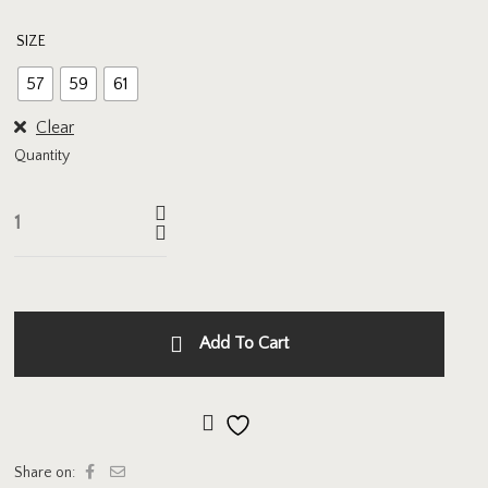
SIZE
57
59
61
Clear
Quantity
Add To Cart
Add to wishlist
Share on: