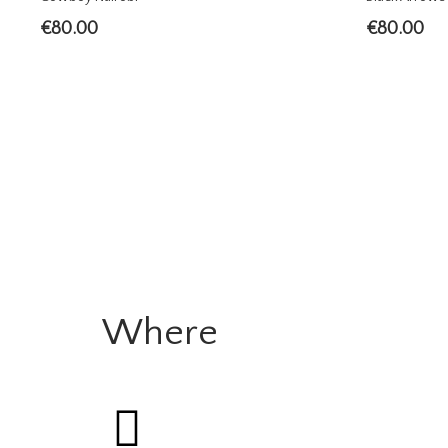
€
80.00
€
80.00
Where