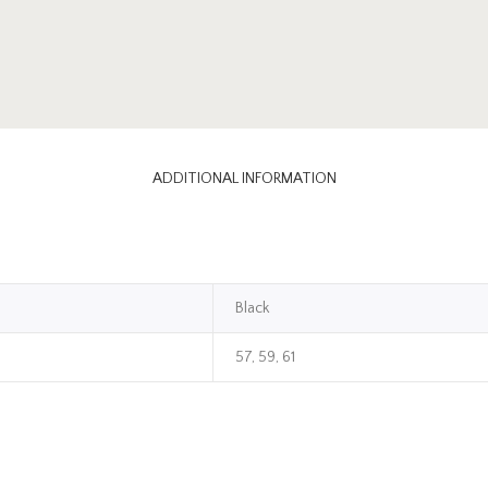
ADDITIONAL INFORMATION
Black
57, 59, 61