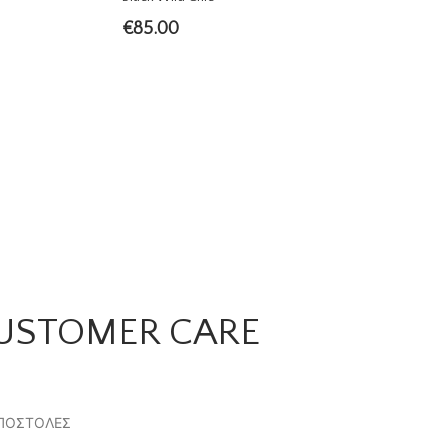
€
85.00
USTOMER CARE
ΠΟΣΤΟΛΕΣ