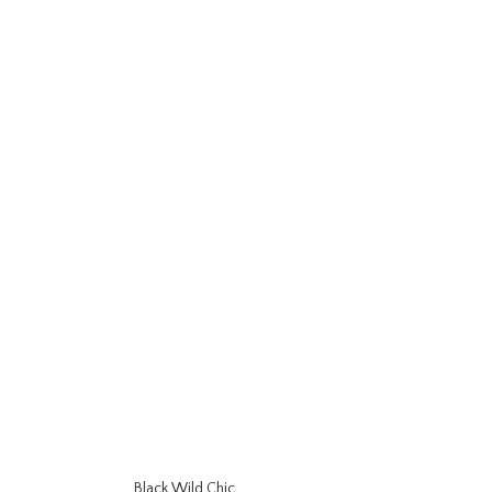
Black Wild Chic