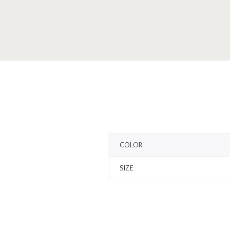
COLOR
SIZE