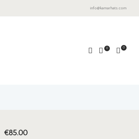
info@kamarhats.com
0
0
€
85.00