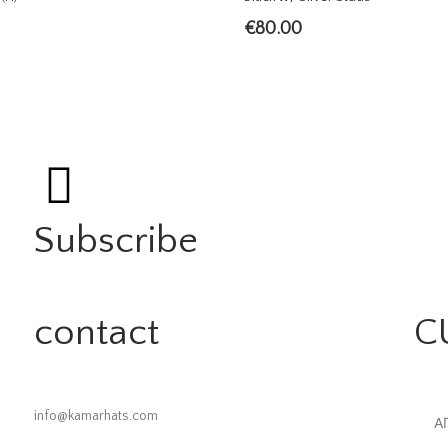
€
80.00
Subscribe
contact
C
info@kamarhats.com
Α