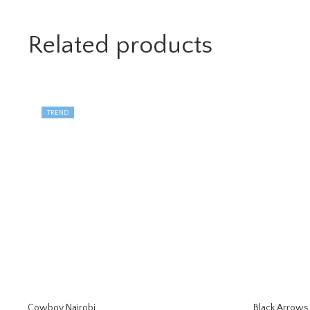
Related products
TREND
Cowboy Nairobi
Black Arrows 