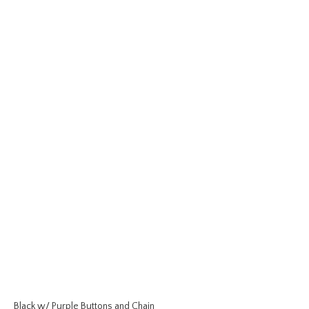
Black w/ Purple Buttons and Chain