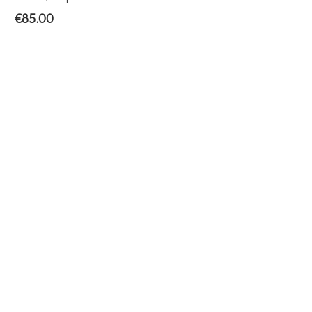
€
85.00