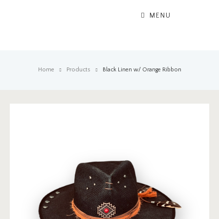
MENU
Home
Products
Black Linen w/ Orange Ribbon