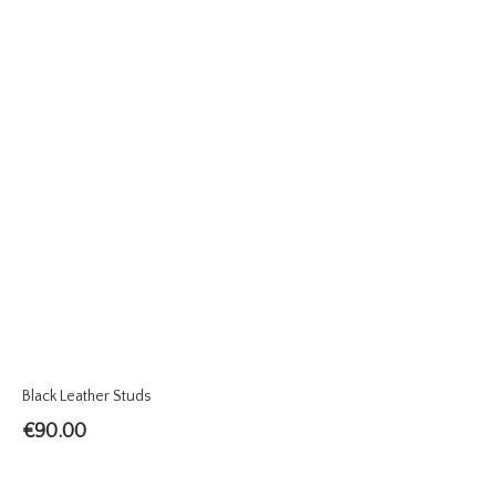
Black Leather Studs
€
90.00