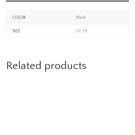
COLOR
Black
SIZE
57, 59
Related products