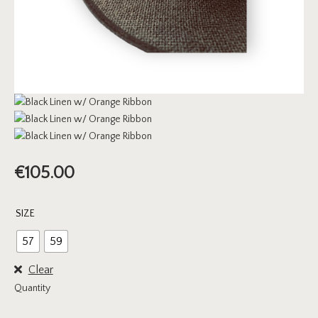
€
105.00
SIZE
57
59
Clear
Quantity