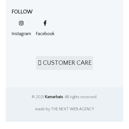
FOLLOW
Instagram
Facebook
CUSTOMER CARE
© 2021
Kamarhats
. All rights reserved.
made by THE NEXT WEB AGENCY