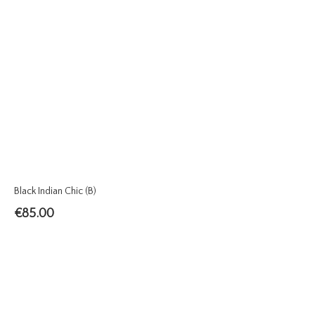
Black Indian Chic (B)
€
85.00