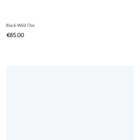
Black Wild Chic
€
85.00