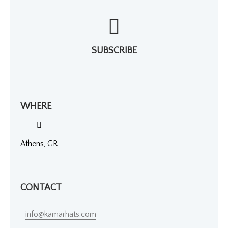
SUBSCRIBE
WHERE
Athens, GR
CONTACT
info@kamarhats.com