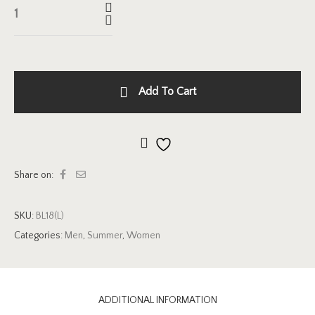
Add To Cart
Add to wishlist
Share on:
SKU:
BL18(L)
Categories:
Men
,
Summer
,
Women
ADDITIONAL INFORMATION