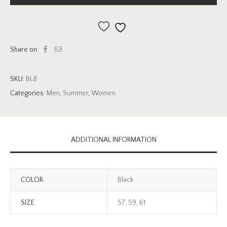
Add to wishlist
Share on:
SKU:
BL8
Categories:
Men
,
Summer
,
Women
ADDITIONAL INFORMATION
COLOR
Black
SIZE
57, 59, 61