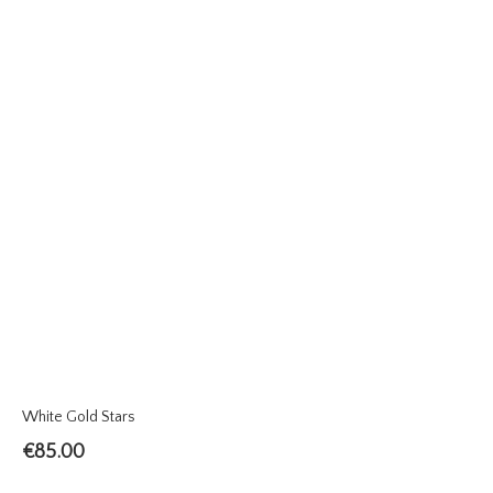
White Gold Stars
€
85.00