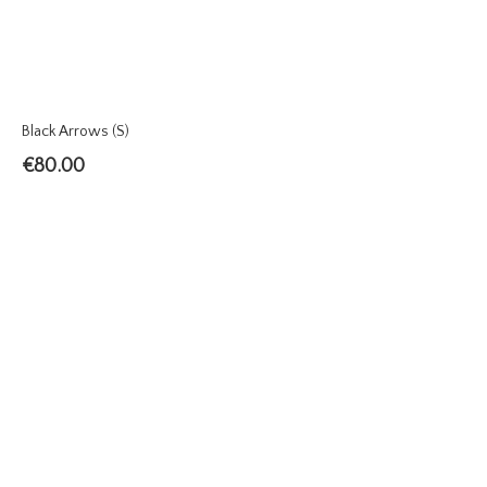
Black Arrows (S)
€
80.00