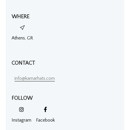
WHERE
Athens, GR
CONTACT
info@kamarhats.com
FOLLOW
Instagram
Facebook