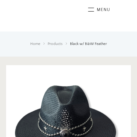
MENU
Home
Products
Black w/ B&W Feather