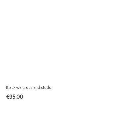
Black w/ cross and studs
€
95.00