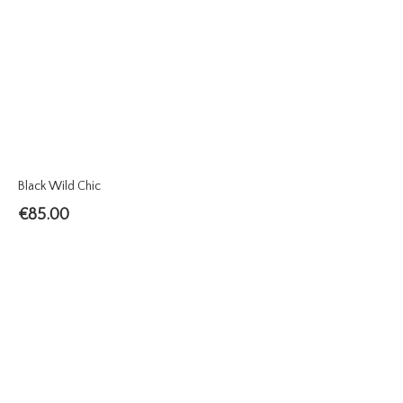
Black Wild Chic
€
85.00