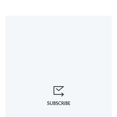
SUBSCRIBE