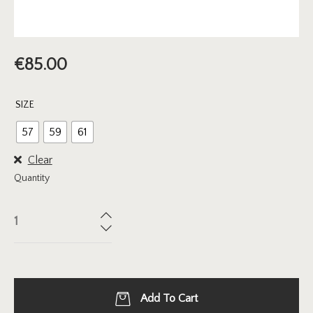
€
85.00
SIZE
57
59
61
Clear
Quantity
Add To Cart