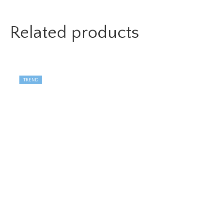
Related products
TREND