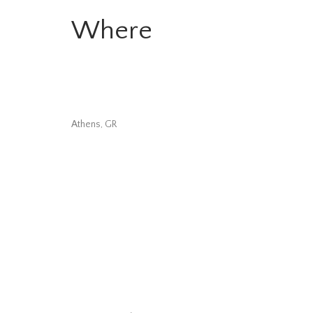
Where
Athens, GR