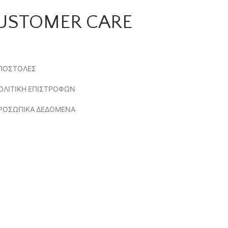
USTOMER CARE
ΠΟΣΤΟΛΕΣ
ΟΛΙΤΙΚΗ ΕΠΙΣΤΡΟΦΩΝ
ΡΟΣΩΠΙΚΑ ΔΕΔΟΜΕΝΑ