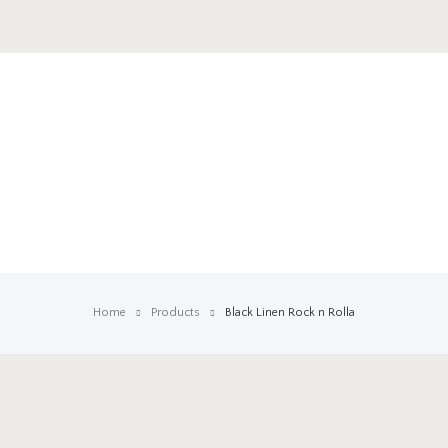
Home
Products
Black Linen Rock n Rolla