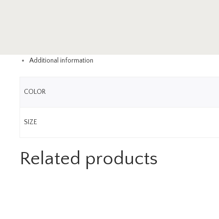
Additional information
COLOR
SIZE
Related products