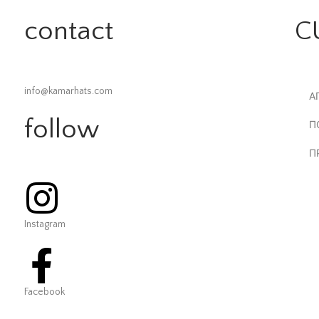
contact
C
info@kamarhats.com
Α
follow
Π
Π
Instagram
Facebook