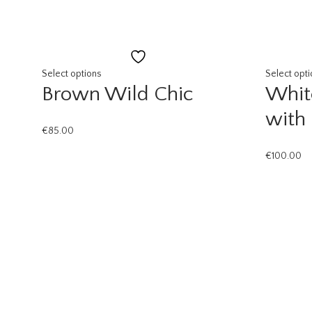
Add
to
Select options
Select opt
Brown Wild Chic
Whit
wishlist
with
€
85.00
€
100.00