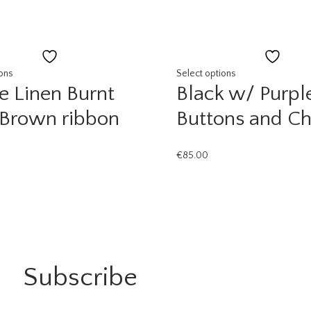
Add
Add
to
to
ions
Select options
e Linen Burnt
Black w/ Purpl
wishlist
wishli
 Brown ribbon
Buttons and Ch
€
85.00
Subscribe