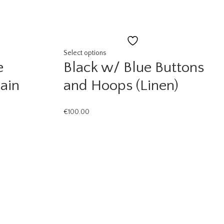
Add
to
Select options
e
Black w/ Blue Buttons
st
wishlist
ain
and Hoops (Linen)
€
100.00