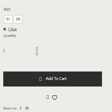
SIZE
57
59
Clear
Quantity
Add To Cart
Add to wishlist
Share on: