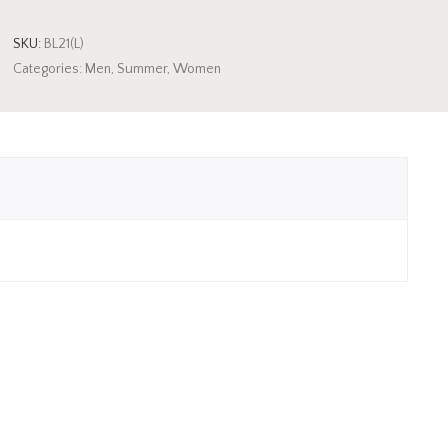
SKU:
BL21(L)
Categories:
Men
,
Summer
,
Women