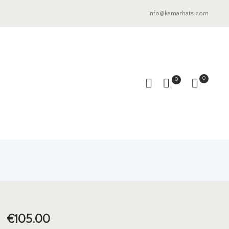
info@kamarhats.com
0
0
€
105.00