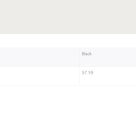
Black
57, 59