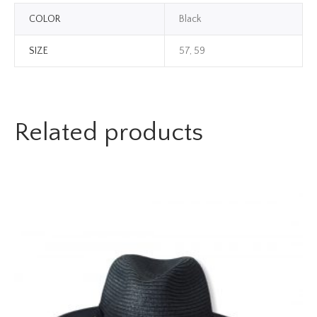
COLOR
Black
SIZE
57, 59
Related products