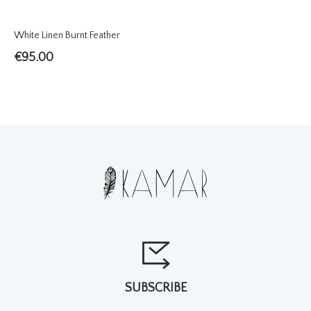
White Linen Burnt Feather
€
95.00
SUBSCRIBE