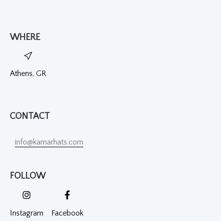
WHERE
Athens, GR
CONTACT
info@kamarhats.com
FOLLOW
Instagram
Facebook