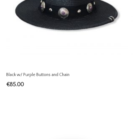
Black w/ Purple Buttons and Chain
€
85.00