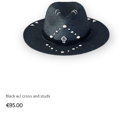
Black w/ cross and studs
€
95.00