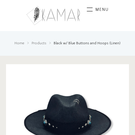
MENU
Home
Products
Black w/ Blue Buttons and Hoops (Linen)