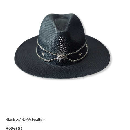
Black w/ B&W Feather
€
85.00