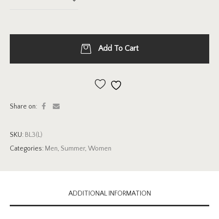
Add To Cart
Add to wishlist
Share on:
SKU:
BL3(L)
Categories:
Men
,
Summer
,
Women
ADDITIONAL INFORMATION