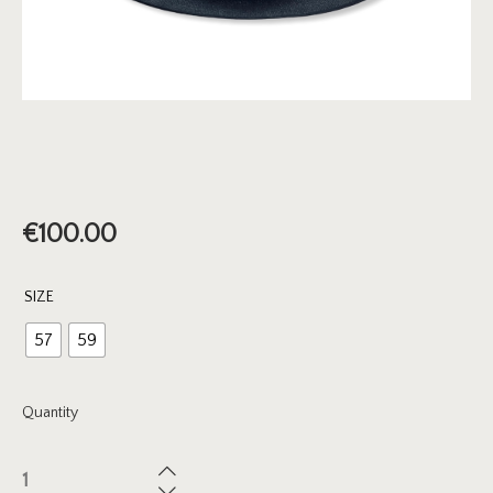
€
100.00
SIZE
57
59
Quantity