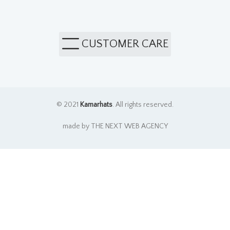
CUSTOMER CARE
© 2021
Kamarhats
. All rights reserved.
made by THE NEXT WEB AGENCY