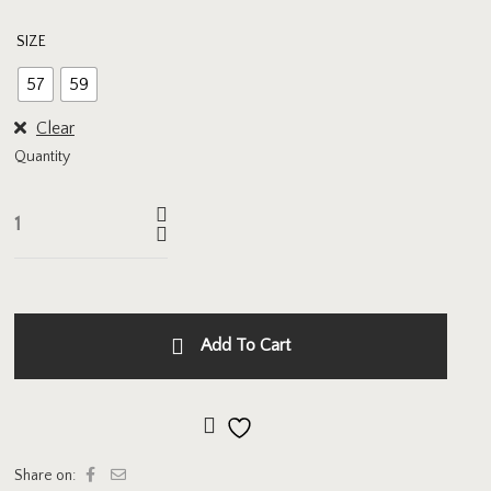
SIZE
57
59
Clear
Quantity
Add To Cart
Add to wishlist
Share on: