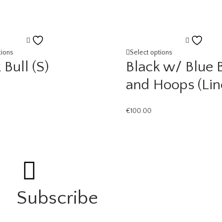
Add
Add
to
to
tions
Select options
 Bull (S)
Black w/ Blue 
wishlist
wishl
and Hoops (Lin
€
100.00
Subscribe