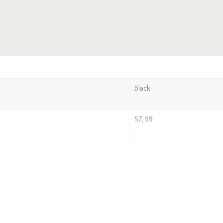
Black
57, 59