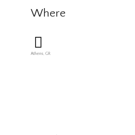
Where
Athens, GR