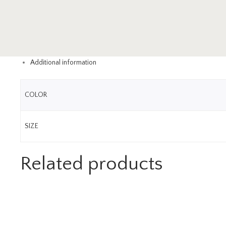
Additional information
COLOR
SIZE
Related products