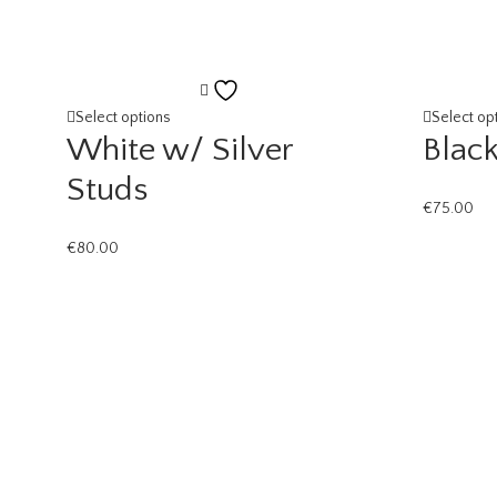
Add
to
Select options
Select op
White w/ Silver
Black
wishlist
Studs
€
75.00
€
80.00