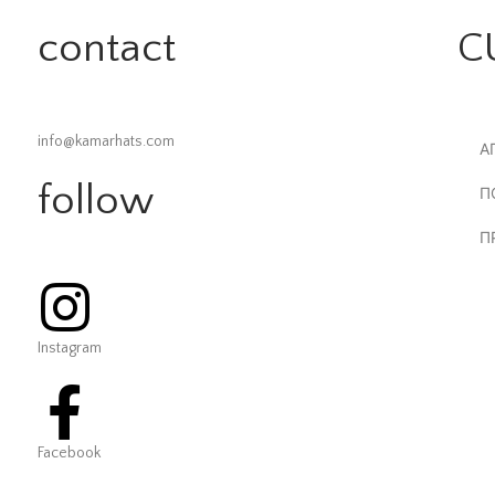
contact
C
info@kamarhats.com
Α
follow
Π
Π
Instagram
Facebook