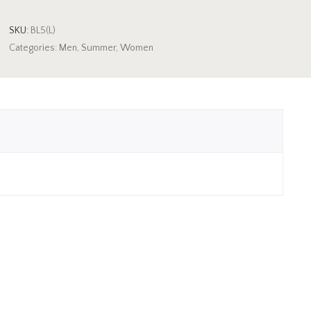
SKU:
BL5(L)
Categories:
Men
,
Summer
,
Women