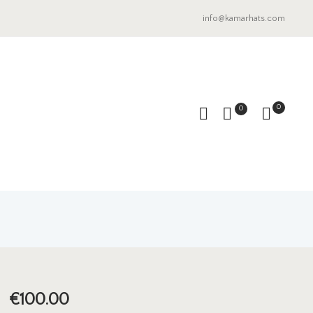
info@kamarhats.com
0
0
€
100.00