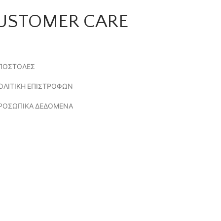
USTOMER CARE
ΠΟΣΤΟΛΕΣ
ΟΛΙΤΙΚΗ ΕΠΙΣΤΡΟΦΩΝ
ΡΟΣΩΠΙΚΑ ΔΕΔΟΜΕΝΑ