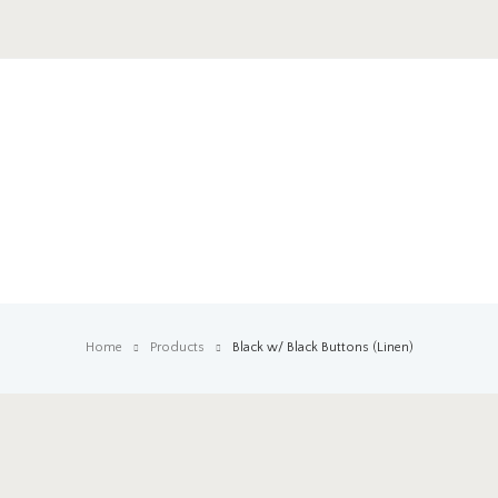
Home
Products
Black w/ Black Buttons (Linen)