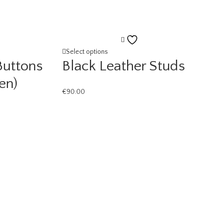
Add
to
Select options
Buttons
Black Leather Studs
ist
wishlist
en)
€
90.00