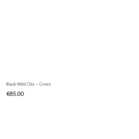
Black Wild Chic – Green
€
85.00