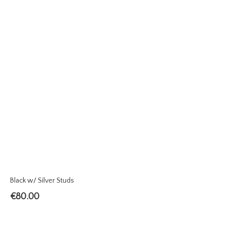
Black w/ Silver Studs
€
80.00