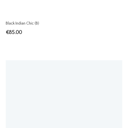
Black Indian Chic (B)
€
85.00