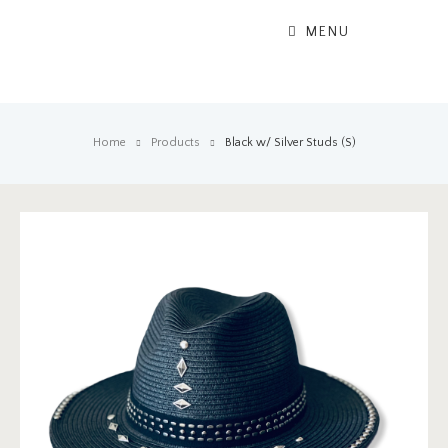
MENU
Home
Products
Black w/ Silver Studs (S)