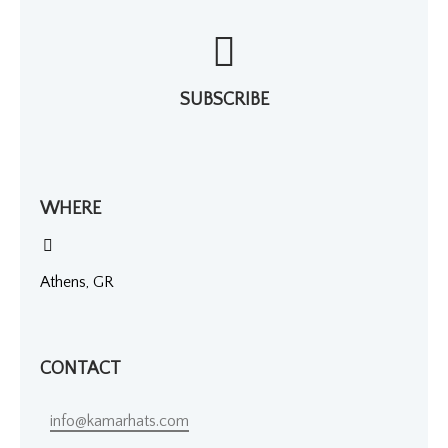
SUBSCRIBE
WHERE
Athens, GR
CONTACT
info@kamarhats.com