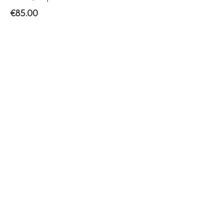
€
85.00