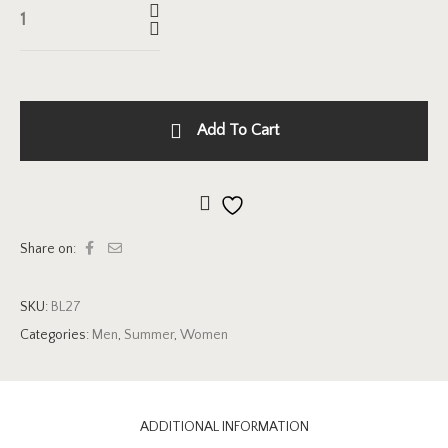
Add To Cart
Add to wishlist
Share on:
SKU:
BL27
Categories:
Men
,
Summer
,
Women
ADDITIONAL INFORMATION