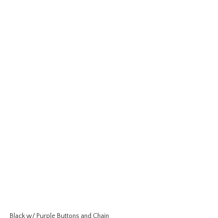
Black w/ Purple Buttons and Chain