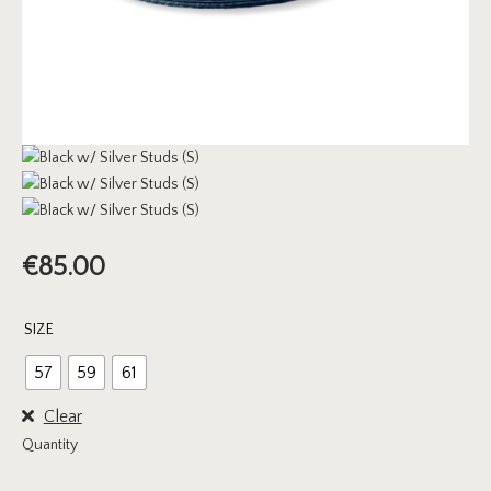
€
85.00
SIZE
57
59
61
Clear
Quantity