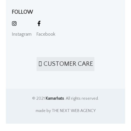
FOLLOW
Instagram
Facebook
CUSTOMER CARE
© 2021
Kamarhats
. All rights reserved.
made by THE NEXT WEB AGENCY