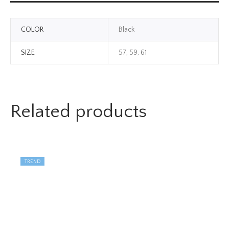
COLOR
Black
SIZE
57, 59, 61
Related products
TREND