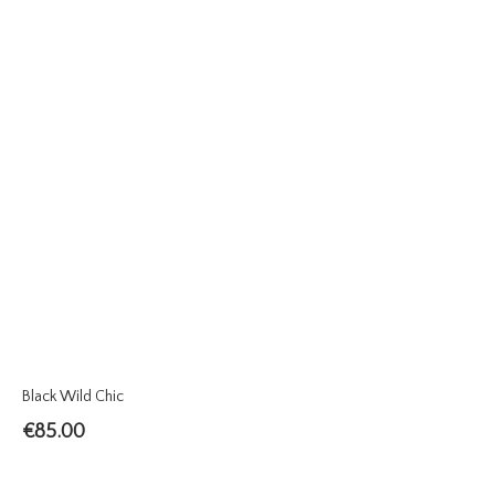
Black Wild Chic
€
85.00