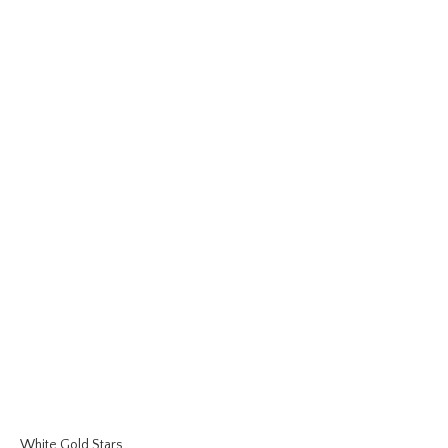
White Gold Stars