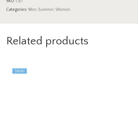
SKU:
CB7
Categories:
Men
,
Summer
,
Women
Related products
TREND