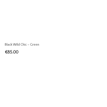
Black Wild Chic – Green
€
85.00