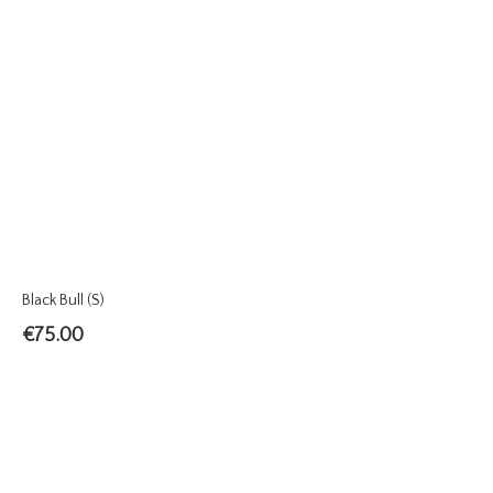
Black Bull (S)
€
75.00