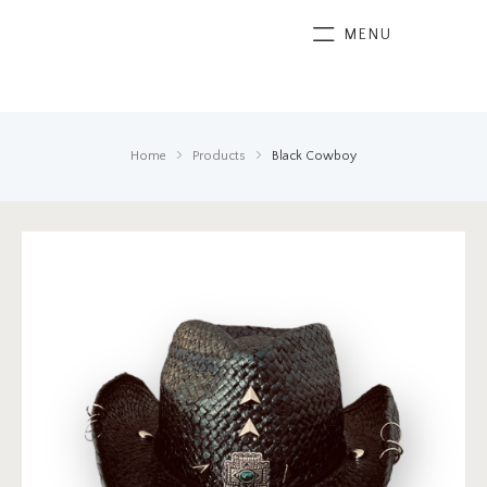
MENU
Home
Products
Black Cowboy