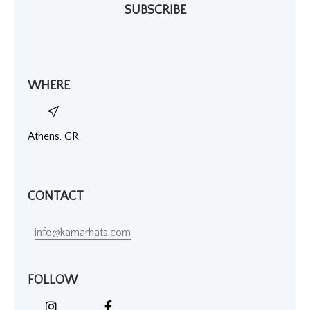
SUBSCRIBE
WHERE
Athens, GR
CONTACT
info@kamarhats.com
FOLLOW