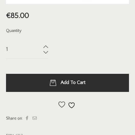
€
85.00
Quantity
Add To Cart
Add to wishlist
Share on: