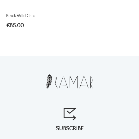
Black Wild Chic
€
85.00
SUBSCRIBE