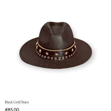
Black Gold Stars
€
85.00