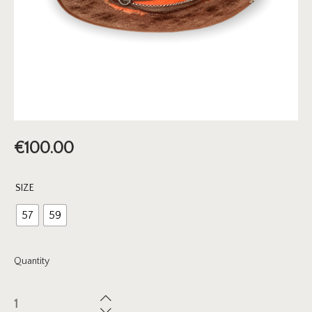
€
100.00
SIZE
57
59
Quantity