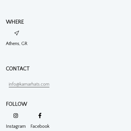
WHERE
Athens, GR
CONTACT
info@kamarhats.com
FOLLOW
Instagram
Facebook