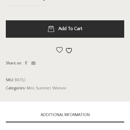
Add To Cart
Add to wishlist
Share on:
SKU:
BR7(L)
Categories:
Men
,
Summer
,
Women
ADDITIONAL INFORMATION