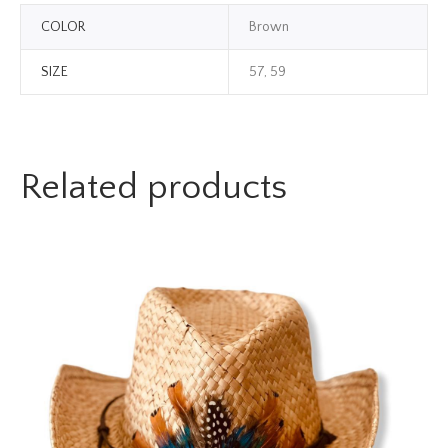
COLOR
Brown
SIZE
57, 59
Related products
TREND