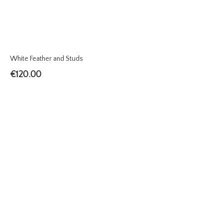
White Feather and Studs
€
120.00