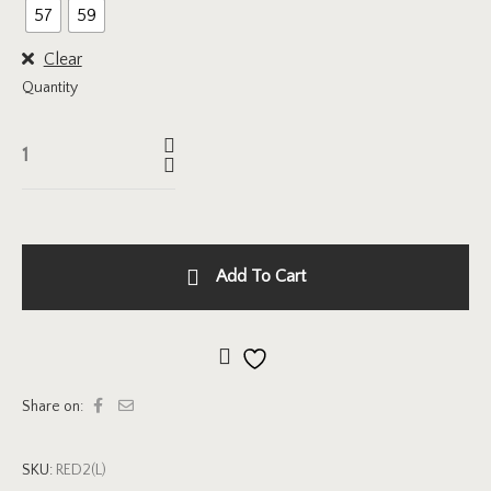
57
59
Clear
Quantity
Add To Cart
Add to wishlist
Share on:
SKU:
RED2(L)