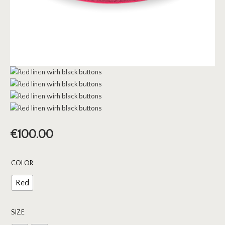
€
100.00
COLOR
Red
SIZE