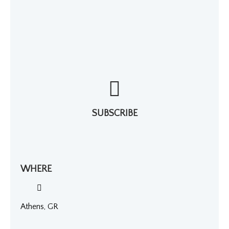
SUBSCRIBE
WHERE
Athens, GR