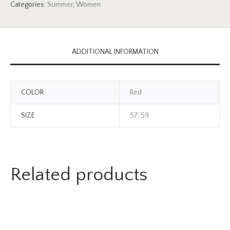
Categories:
Summer
,
Women
ADDITIONAL INFORMATION
COLOR
Red
SIZE
57, 59
Related products