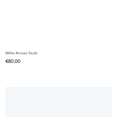
White Arrows Studs
€
80.00