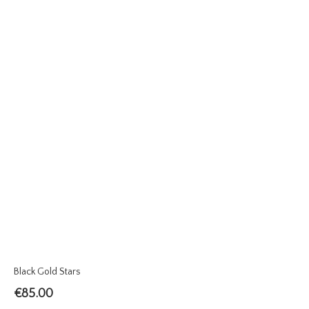
Black Gold Stars
€
85.00