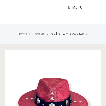
MENU
Home
Products
Red linen wirh black buttons