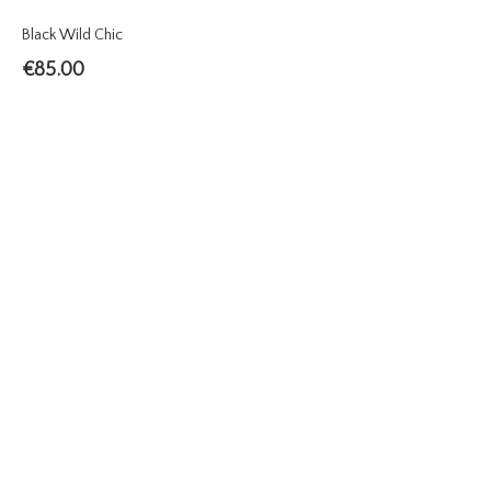
Black Wild Chic
€
85.00