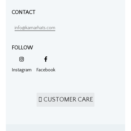
CONTACT
info@kamarhats.com
FOLLOW
Instagram
Facebook
CUSTOMER CARE