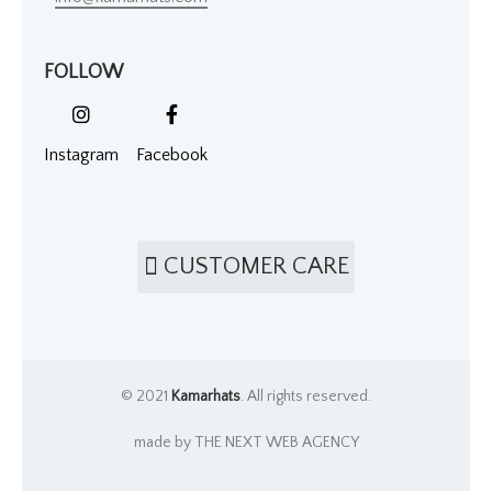
FOLLOW
Instagram
Facebook
CUSTOMER CARE
© 2021
Kamarhats
. All rights reserved.
made by THE NEXT WEB AGENCY