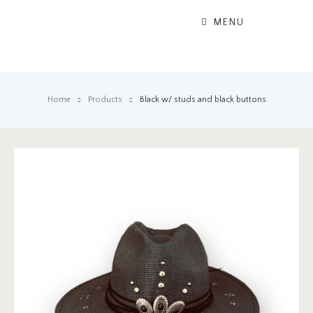
MENU
Home
Products
Black w/ studs and black buttons