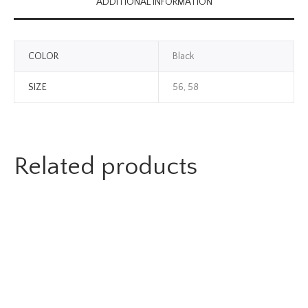
ADDITIONAL INFORMATION
COLOR
Black
SIZE
56, 58
Related products