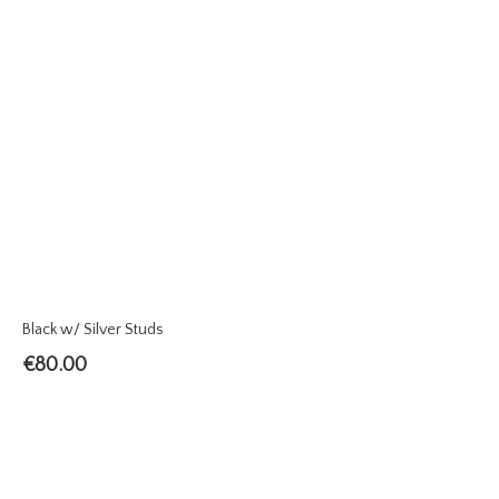
Black w/ Silver Studs
€
80.00