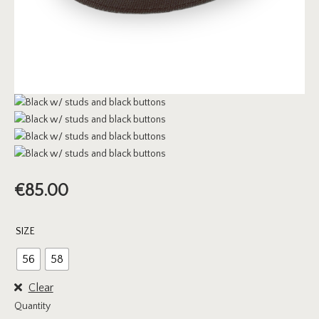
€
85.00
SIZE
56
58
Clear
Quantity