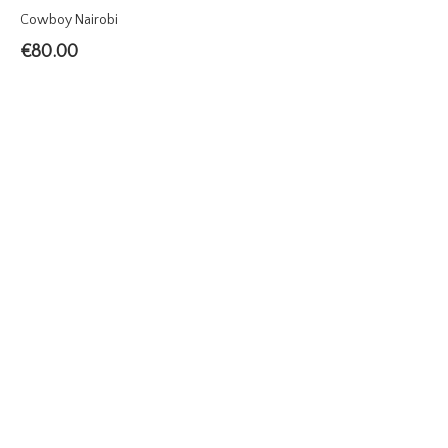
Cowboy Nairobi
€
80.00