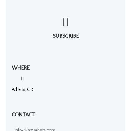
SUBSCRIBE
WHERE
Athens, GR
CONTACT
info@kamarhats.com