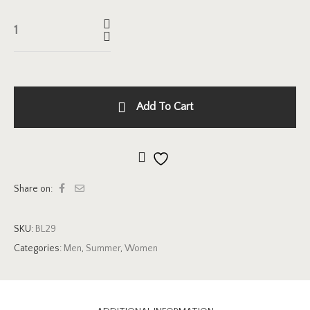
Add To Cart
Add to wishlist
Share on:
SKU:
BL29
Categories:
Men
,
Summer
,
Women