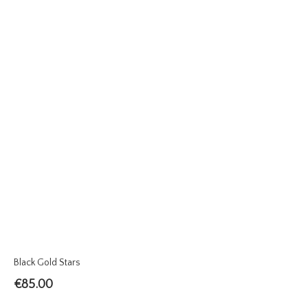
Black Gold Stars
€
85.00