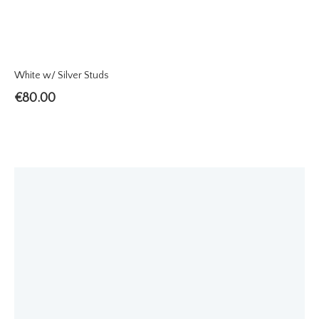
White w/ Silver Studs
€
80.00