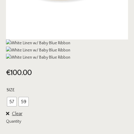
€
100.00
SIZE
57
59
Clear
Quantity