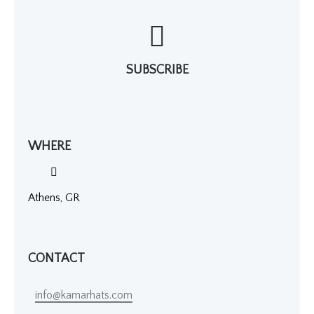
SUBSCRIBE
WHERE
Athens, GR
CONTACT
info@kamarhats.com