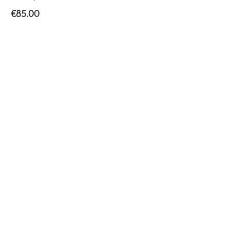
€
85.00