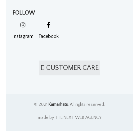
FOLLOW
Instagram
Facebook
CUSTOMER CARE
© 2021
Kamarhats
. All rights reserved.
made by THE NEXT WEB AGENCY