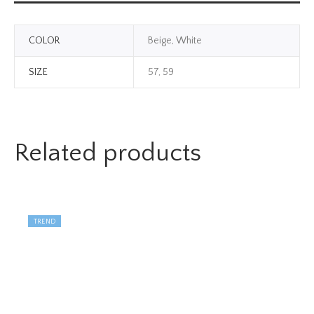
COLOR
Beige, White
SIZE
57, 59
Related products
TREND