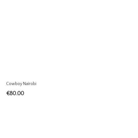
Cowboy Nairobi
€
80.00