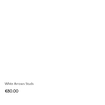
White Arrows Studs
€
80.00