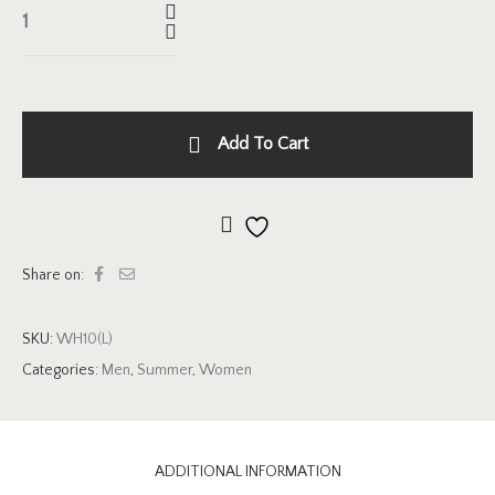
Add To Cart
Add to wishlist
Share on:
SKU:
WH10(L)
Categories:
Men
,
Summer
,
Women
ADDITIONAL INFORMATION