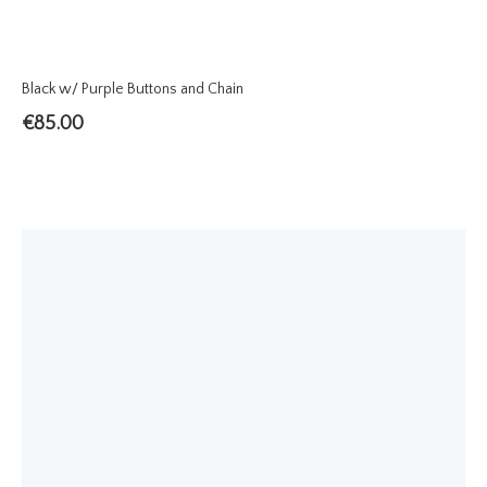
Black w/ Purple Buttons and Chain
€
85.00