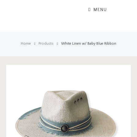
MENU
Home
Products
White Linen w/ Baby Blue Ribbon