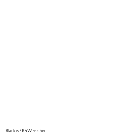
Black w/ B&W Feather