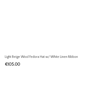
Light Beige Wool Fedora Hat w/ White Linen Ribbon
€
105.00