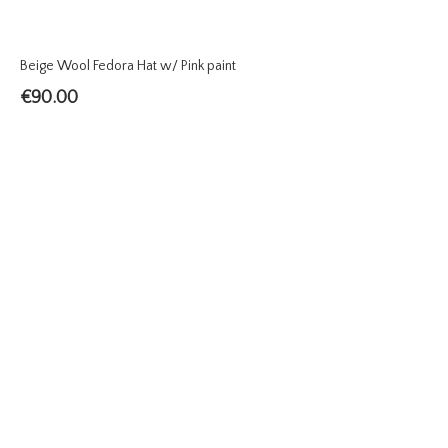
Beige Wool Fedora Hat w/ Pink paint
€
90.00