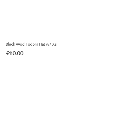
Black Wool Fedora Hat w/ Xs
€
110.00