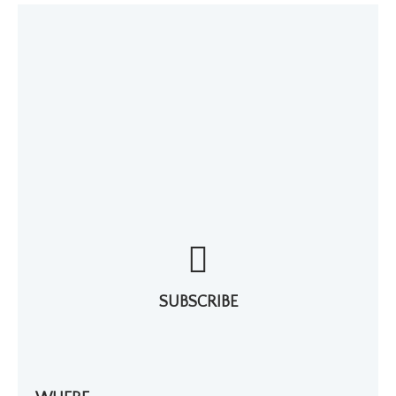
SUBSCRIBE