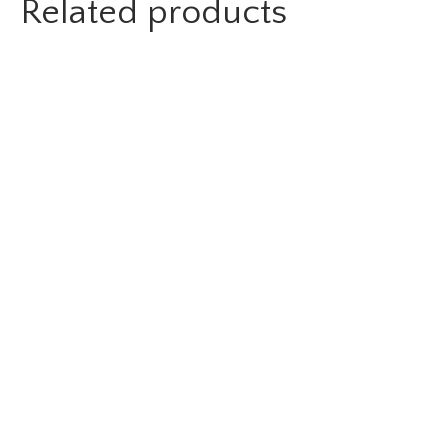
Related products