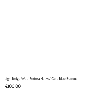
Light Beige Wool Fedora Hat w/ Gold Blue Buttons
€
100.00