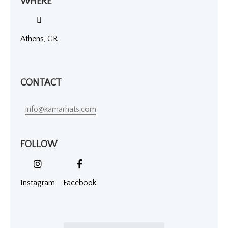
WHERE
Athens, GR
CONTACT
info@kamarhats.com
FOLLOW
Instagram
Facebook