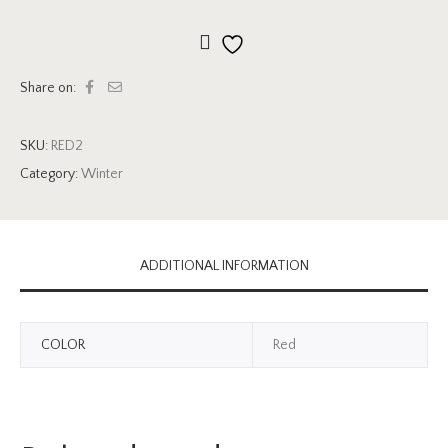
Add to wishlist
Share on:
SKU:
RED2
Category:
Winter
ADDITIONAL INFORMATION
COLOR
Red