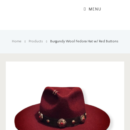
MENU
Home
Products
Burgundy Wool Fedora Hat w/ Red Buttons