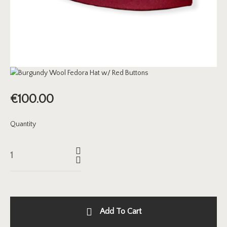
€
100.00
Quantity
Add To Cart