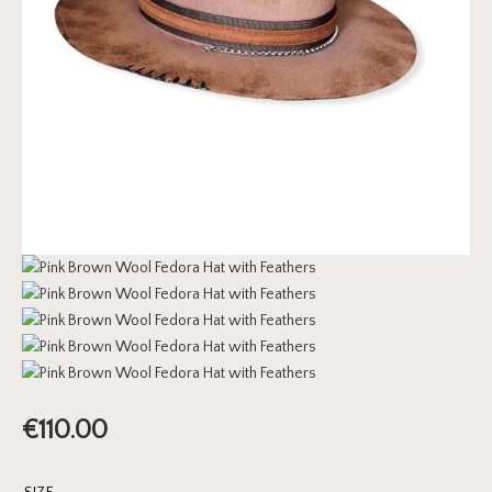
€
110.00