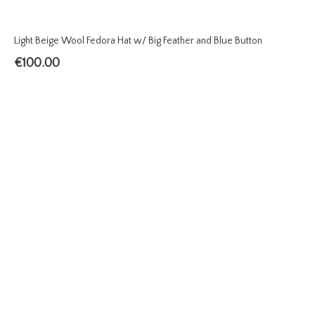
Light Beige Wool Fedora Hat w/ Big Feather and Blue Button
€
100.00