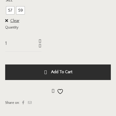
SIZE
57
59
Clear
Quantity
Add To Cart
Add to wishlist
Share on: