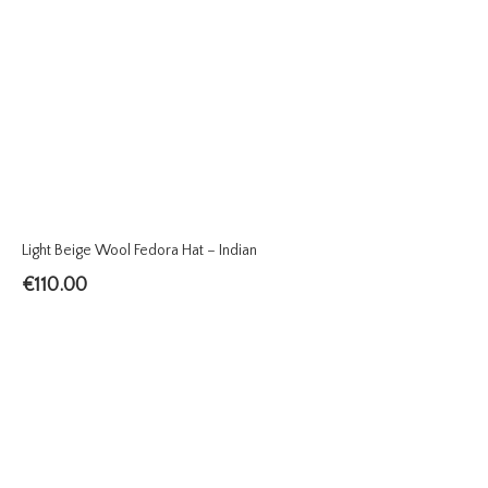
Light Beige Wool Fedora Hat – Indian
€
110.00