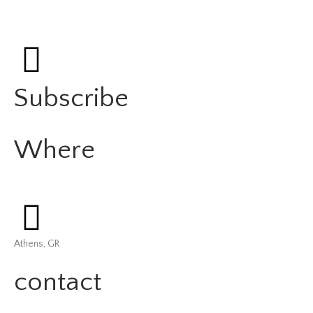
Subscribe
Where
Athens, GR
contact