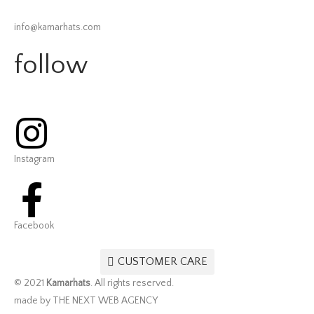
info@kamarhats.com
follow
Instagram
Facebook
CUSTOMER CARE
© 2021
Kamarhats
. All rights reserved.
made by THE NEXT WEB AGENCY