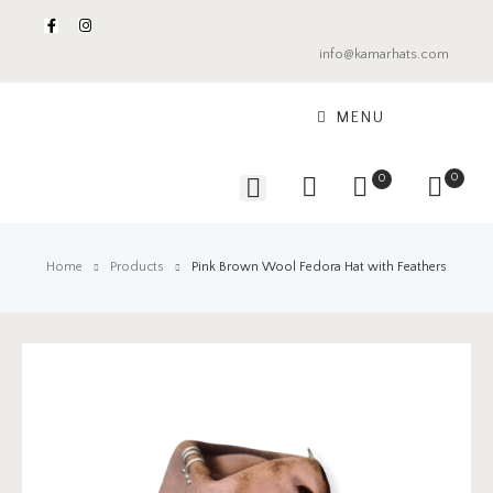
info@kamarhats.com
MENU
0
0
Home
Products
Pink Brown Wool Fedora Hat with Feathers