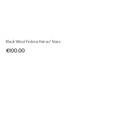
Black Wool Fedora Hat w/ Stars
€
100.00