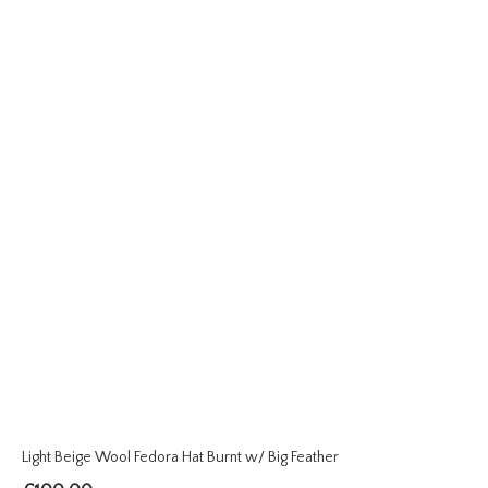
Light Beige Wool Fedora Hat Burnt w/ Big Feather