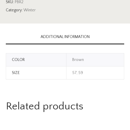
SKU:
PBR2
Category:
Winter
ADDITIONAL INFORMATION
COLOR
Brown
SIZE
57, 59
Related products