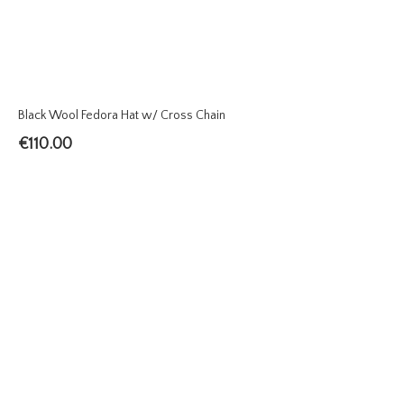
Black Wool Fedora Hat w/ Cross Chain
€
110.00