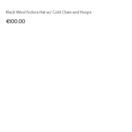
Black Wool Fedora Hat w/ Gold Chain and Hoops
€
100.00