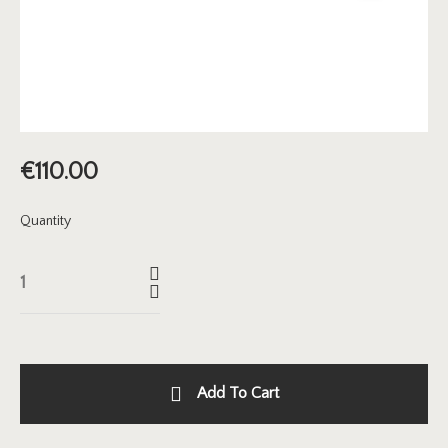
€
110.00
Quantity
Add To Cart