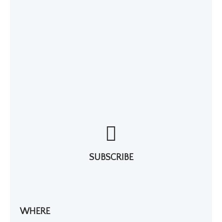
SUBSCRIBE
WHERE