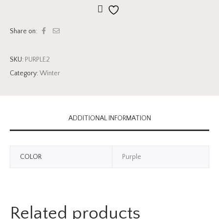
Add to wishlist
Share on:
SKU:
PURPLE2
Category:
Winter
ADDITIONAL INFORMATION
COLOR
Purple
Related products