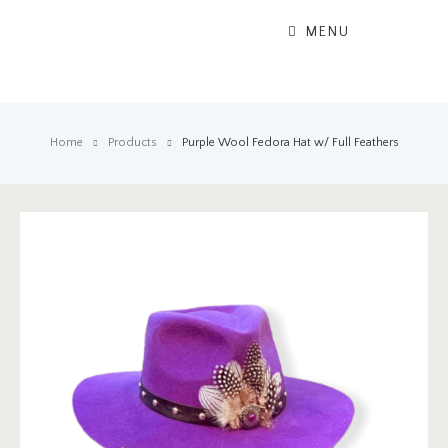
MENU
Home
Products
Purple Wool Fedora Hat w/ Full Feathers