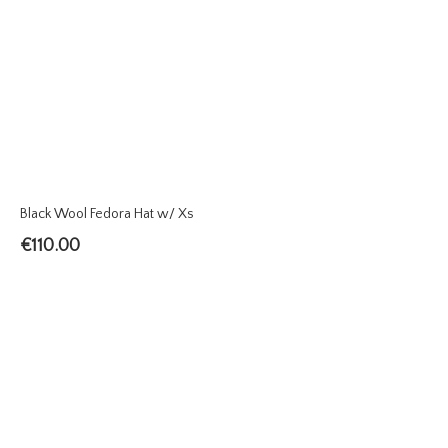
Black Wool Fedora Hat w/ Xs
€
110.00