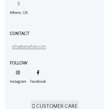
Athens, GR
CONTACT
info@kamarhats.com
FOLLOW
Instagram
Facebook
CUSTOMER CARE