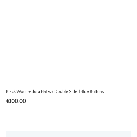
Black Wool Fedora Hat w/ Double Sided Blue Buttons
€
100.00