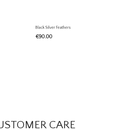
Black Silver Feathers
€
90.00
USTOMER CARE