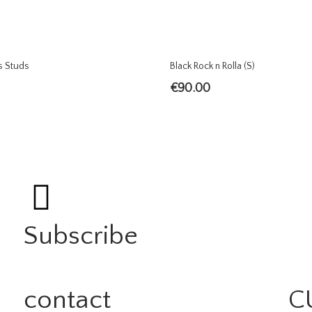
s Studs
Black Rock n Rolla (S)
€
90.00
Subscribe
contact
C