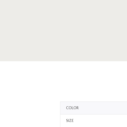
COLOR
SIZE