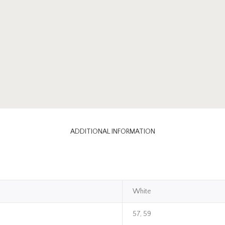
ADDITIONAL INFORMATION
White
57, 59