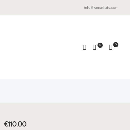
info@kamarhats.com
0
0
€
110.00