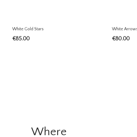
White Gold Stars
White Arrow
€
85.00
€
80.00
Where