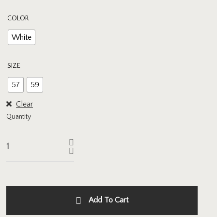
COLOR
White
SIZE
57
59
Clear
Quantity
Add To Cart