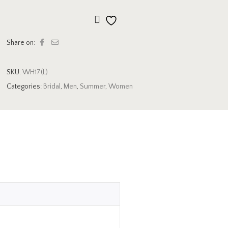
Add to wishlist
Share on:
SKU:
WH17(L)
Categories:
Bridal
,
Men
,
Summer
,
Women