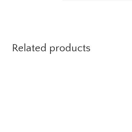
Related products