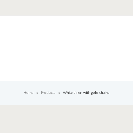
Home
Products
White Linen with gold chains