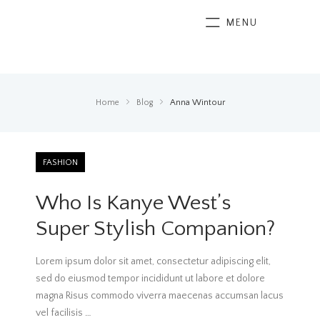
MENU
Home
Blog
Anna Wintour
FASHION
Who Is Kanye West’s
Super Stylish Companion?
Lorem ipsum dolor sit amet, consectetur adipiscing elit,
sed do eiusmod tempor incididunt ut labore et dolore
magna Risus commodo viverra maecenas accumsan lacus
vel facilisis
…