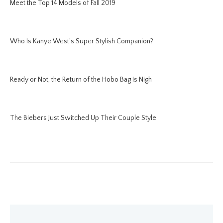
Meet the Top 14 Models of Fall 2019
Who Is Kanye West’s Super Stylish Companion?
Ready or Not, the Return of the Hobo Bag Is Nigh
The Biebers Just Switched Up Their Couple Style