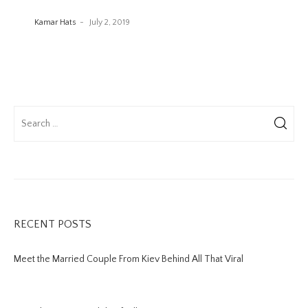
Kamar Hats
July 2, 2019
RECENT POSTS
Meet the Married Couple From Kiev Behind All That Viral