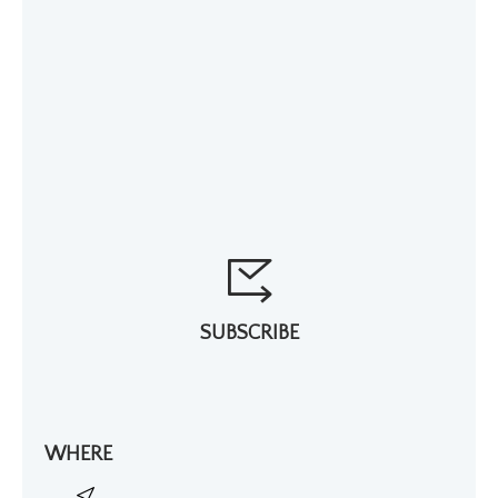
SUBSCRIBE
WHERE