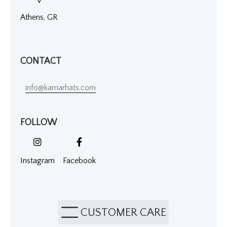
Athens, GR
CONTACT
info@kamarhats.com
FOLLOW
Instagram
Facebook
CUSTOMER CARE