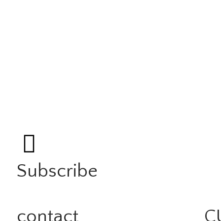
Subscribe
contact
C