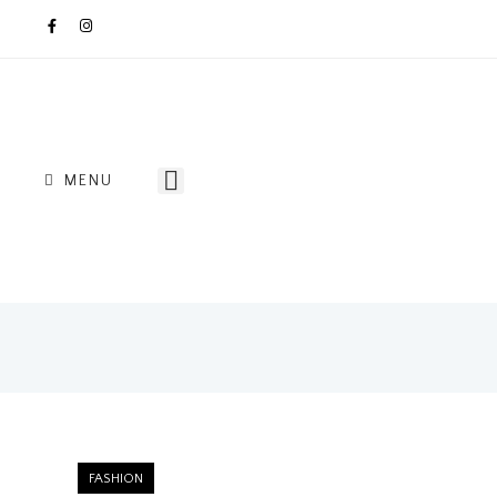
MENU
FASHION