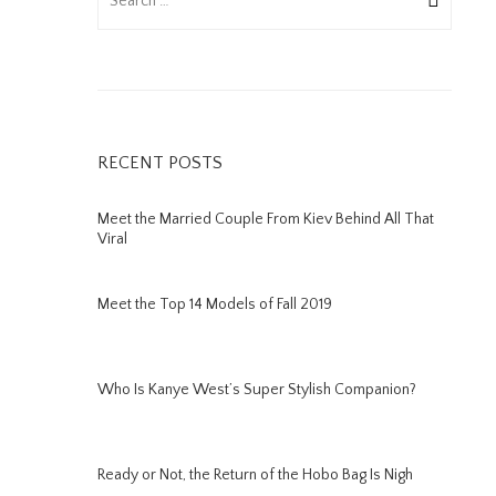
RECENT POSTS
Meet the Married Couple From Kiev Behind All That
Viral
Meet the Top 14 Models of Fall 2019
Who Is Kanye West’s Super Stylish Companion?
Ready or Not, the Return of the Hobo Bag Is Nigh