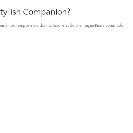
tylish Companion?
do eiusmod tempor incididunt ut labore et dolore magna Risus commodo