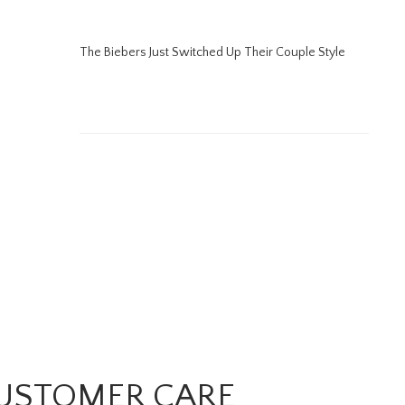
The Biebers Just Switched Up Their Couple Style
USTOMER CARE