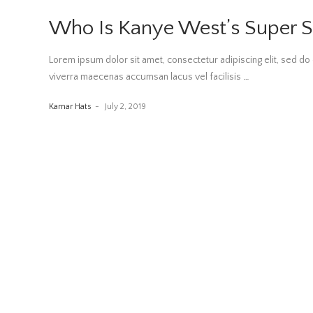
Who Is Kanye West’s Super S
Lorem ipsum dolor sit amet, consectetur adipiscing elit, sed 
viverra maecenas accumsan lacus vel facilisis
…
Kamar Hats
July 2, 2019