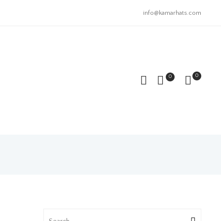
info@kamarhats.com
0
0