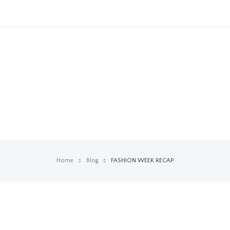
Home
Blog
FASHION WEEK RECAP