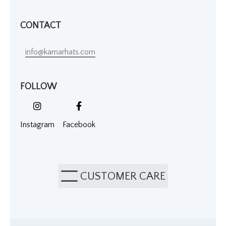
CONTACT
info@kamarhats.com
FOLLOW
Instagram
Facebook
CUSTOMER CARE