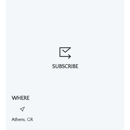
SUBSCRIBE
WHERE
Athens, GR