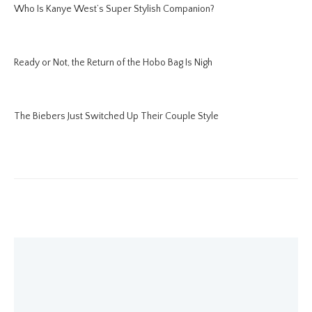
Who Is Kanye West’s Super Stylish Companion?
Ready or Not, the Return of the Hobo Bag Is Nigh
The Biebers Just Switched Up Their Couple Style