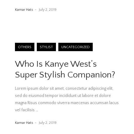
Kamar Hats
July 2, 2019
OTHERS
STYLIST
UNCATEGORIZED
Who Is Kanye West’s
Super Stylish Companion?
Lorem ipsum dolor sit amet, consectetur adipiscing elit,
sed do eiusmod tempor incididunt ut labore et dolore
magna Risus commodo viverra maecenas accumsan lacus
vel facilisis
…
Kamar Hats
July 2, 2019