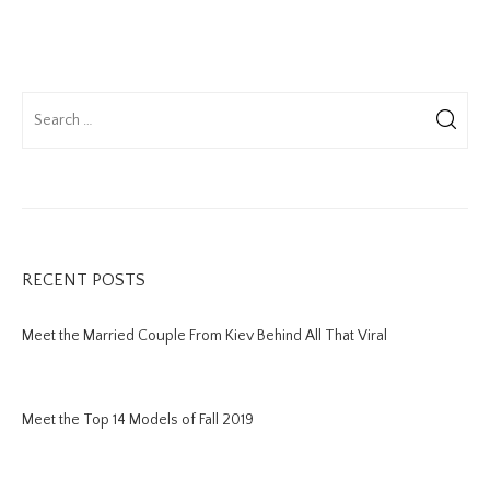
RECENT POSTS
Meet the Married Couple From Kiev Behind All That Viral
Meet the Top 14 Models of Fall 2019