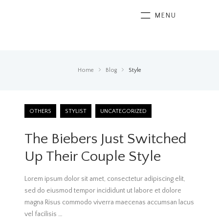
MENU
Home
Blog
Style
OTHERS
STYLIST
UNCATEGORIZED
The Biebers Just Switched
Up Their Couple Style
Lorem ipsum dolor sit amet, consectetur adipiscing elit,
sed do eiusmod tempor incididunt ut labore et dolore
magna Risus commodo viverra maecenas accumsan lacus
vel facilisis
…