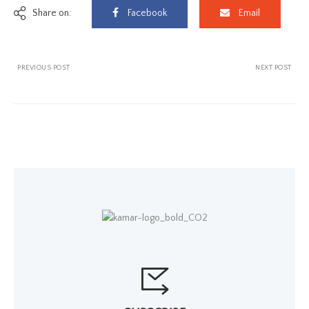
Share on:
Facebook
Email
PREVIOUS POST
NEXT POST