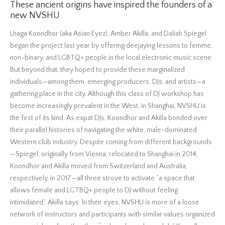
These ancient origins have inspired the founders of a
new NVSHU
Lhaga Koondhor (aka Asian Eyez), Amber Akilla, and Daliah Spiegel
began the project last year by offering deejaying lessons to femme,
non-binary, and LGBTQ+ people in the local electronic music scene.
But beyond that, they hoped to provide these marginalized
individuals—among them, emerging producers, DJs, and artists—a
gathering place in the city. Although this class of DJ workshop has
become increasingly prevalent in the West, in Shanghai, NVSHU is
the first of its kind. As expat DJs, Koondhor and Akilla bonded over
their parallel histories of navigating the white, male-dominated
Western club industry. Despite coming from different backgrounds
—Spiegel, originally from Vienna, relocated to Shanghai in 2014;
Koondhor and Akilla moved from Switzerland and Australia,
respectively, in 2017—all three strove to activate “a space that
allows female and LGTBQ+ people to DJ without feeling
intimidated,” Akilla says. In their eyes, NVSHU is more of a loose
network of instructors and participants with similar values organized