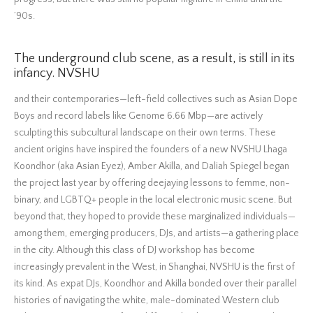
’90s.
The underground club scene, as a result, is still in its
infancy. NVSHU
and their contemporaries—left-field collectives such as Asian Dope
Boys and record labels like Genome 6.66 Mbp—are actively
sculpting this subcultural landscape on their own terms. These
ancient origins have inspired the founders of a new NVSHU Lhaga
Koondhor (aka Asian Eyez), Amber Akilla, and Daliah Spiegel began
the project last year by offering deejaying lessons to femme, non-
binary, and LGBTQ+ people in the local electronic music scene. But
beyond that, they hoped to provide these marginalized individuals—
among them, emerging producers, DJs, and artists—a gathering place
in the city. Although this class of DJ workshop has become
increasingly prevalent in the West, in Shanghai, NVSHU is the first of
its kind. As expat DJs, Koondhor and Akilla bonded over their parallel
histories of navigating the white, male-dominated Western club