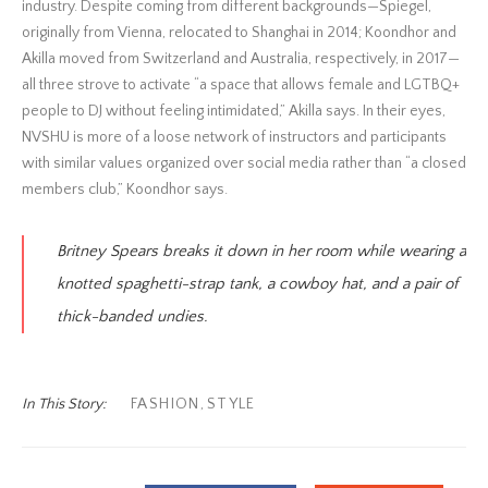
industry. Despite coming from different backgrounds—Spiegel,
originally from Vienna, relocated to Shanghai in 2014; Koondhor and
Akilla moved from Switzerland and Australia, respectively, in 2017—
all three strove to activate “a space that allows female and LGTBQ+
people to DJ without feeling intimidated,” Akilla says. In their eyes,
NVSHU is more of a loose network of instructors and participants
with similar values organized over social media rather than “a closed
members club,” Koondhor says.
Britney Spears breaks it down in her room while wearing a
knotted spaghetti-strap tank, a cowboy hat, and a pair of
thick-banded undies.
In This Story:
FASHION
,
STYLE