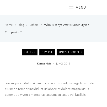
MENU
Home
Blog
Others
Who Is Kanye West’s Super Stylish
Companion?
OTHERS
STYLIST
UNCATEGORIZED
Kamar Hats
July 2, 2019
Lorem ipsum dolor sit amet, consectetur adipiscing elit, sed do
eiusmod tempor incididunt ut labore et dolore magna Risus
commodo viverra maecenas accumsan lacus vel facilisis