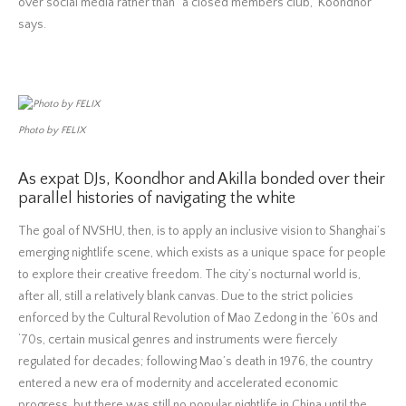
over social media rather than “a closed members club,” Koondhor
says.
Photo by FELIX
As expat DJs, Koondhor and Akilla bonded over their
parallel histories of navigating the white
The goal of NVSHU, then, is to apply an inclusive vision to Shanghai’s
emerging nightlife scene, which exists as a unique space for people
to explore their creative freedom. The city’s nocturnal world is,
after all, still a relatively blank canvas. Due to the strict policies
enforced by the Cultural Revolution of Mao Zedong in the ‘60s and
‘70s, certain musical genres and instruments were fiercely
regulated for decades; following Mao’s death in 1976, the country
entered a new era of modernity and accelerated economic
progress, but there was still no popular nightlife in China until the