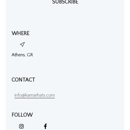
SUBSCRIBE
WHERE
Athens, GR
CONTACT
info@kamarhats.com
FOLLOW