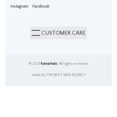
Instagram
Facebook
CUSTOMER CARE
© 2021
Kamarhats
. All rights reserved.
made by THE NEXT WEB AGENCY